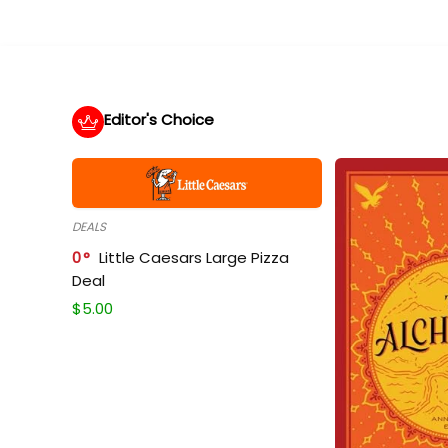
Editor's Choice
DEALS
0
Little Caesars Large Pizza
Deal
$
5.00