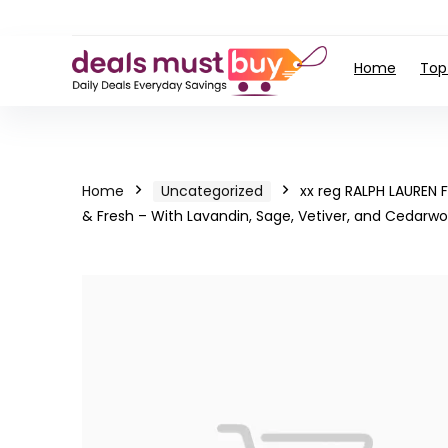
Home
Top
Home
Uncategorized
xx reg RALPH LAUREN
& Fresh – With Lavandin, Sage, Vetiver, and Cedarw