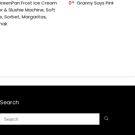
GreenPan Frost Ice Cream
0
Granny Says Pink Organize
r & Slushie Machine, Soft
e, Sorbet, Margaritas,
shak
Search