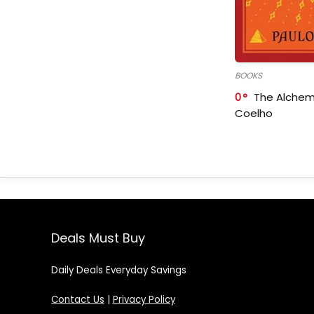
BOOKS
0
The Alchem
Coelho
Deals Must Buy
Daily Deals Everyday Savings
Contact Us
|
Privacy Policy