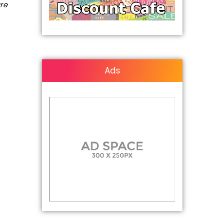
are
Ads