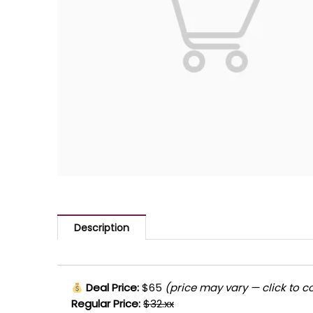
Description
Deal Price:
$65
(price may vary — click to c
Regular Price:
$32.xx