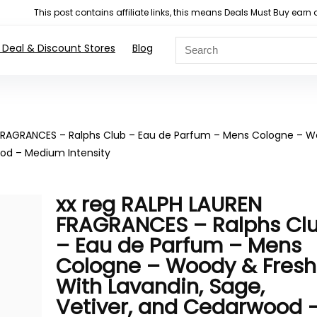
This post contains affiliate links, this means Deals Must Buy e
 Deal & Discount Stores
Blog
 FRAGRANCES – Ralphs Club – Eau de Parfum – Mens Cologne – 
ood – Medium Intensity
xx reg RALPH LAUREN
FRAGRANCES – Ralphs Cl
– Eau de Parfum – Mens
Cologne – Woody & Fresh
With Lavandin, Sage,
Vetiver, and Cedarwood 