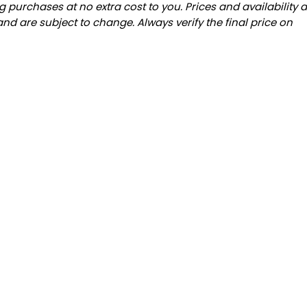
 purchases at no extra cost to you. Prices and availability 
and are subject to change. Always verify the final price on