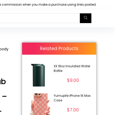
arn a commission when you make a purchase using links posted.
Related Products
Woody
XX 18oz Insulated Water
Bottle
ub
$
9.00
 –
Yumupife iPhone 16 Max
Case
–
$
7.00