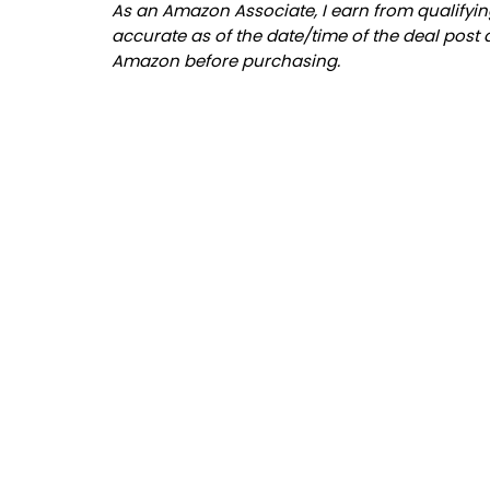
As an Amazon Associate, I earn from qualifying
accurate as of the date/time of the deal post 
Amazon before purchasing.