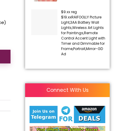
$9.xx reg
$19.xxRAIFOOLLY Picture
ice)
Light,3AA Battery Wall
Lights,Wireless Art Lights
for Paintings,Remote
Control Accent Light with
Timer and Dimmable for
Frame,Portrait,Mirror-GD
Ad
Connect With Us