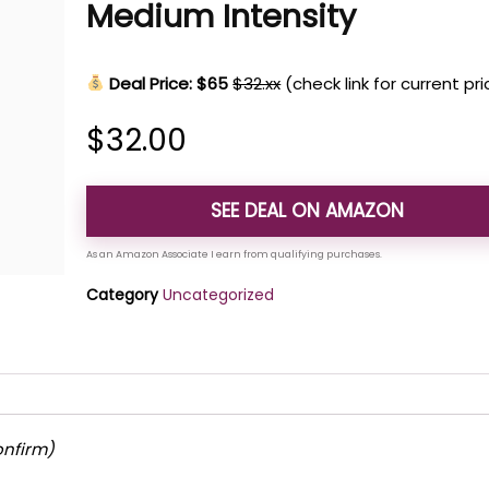
Medium Intensity
Deal Price: $65
$32.xx
(check link for current pr
$
32.00
SEE DEAL ON AMAZON
Category
Uncategorized
onfirm)