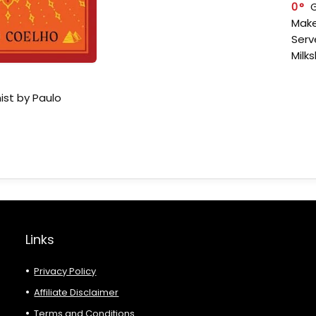
0
Make
Serv
Milk
ist by Paulo
Links
Privacy Policy
Affiliate Disclaimer
Terms and Conditions