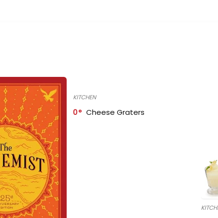
KITCHEN
0
Cheese Graters
KITCH