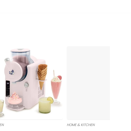
EN
HOME & KITCHEN