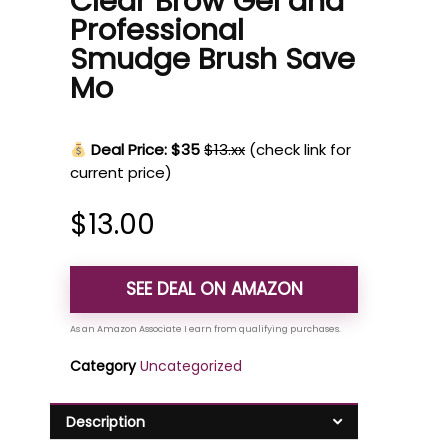
Clear Brow Gel and
Professional
Smudge Brush Save
Mo
Deal Price: $35
$13.xx
(check link for
current price)
$
13.00
SEE DEAL ON AMAZON
Category
Uncategorized
Description