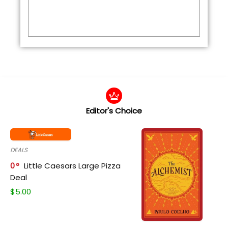
Editor's Choice
DEALS
0
Little Caesars Large Pizza
Deal
$
5.00