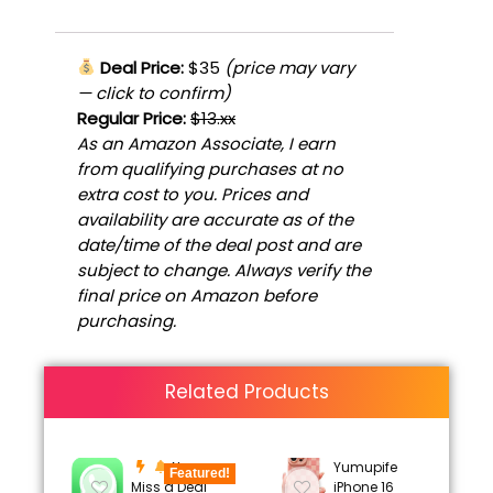
Deal Price:
$35
(price may vary
— click to confirm)
Regular Price:
$13.xx
As an Amazon Associate, I earn
from qualifying purchases at no
extra cost to you. Prices and
availability are accurate as of the
date/time of the deal post and are
subject to change. Always verify the
final price on Amazon before
purchasing.
Related Products
Never
Yumupife
Featured!
Miss a Deal
iPhone 16