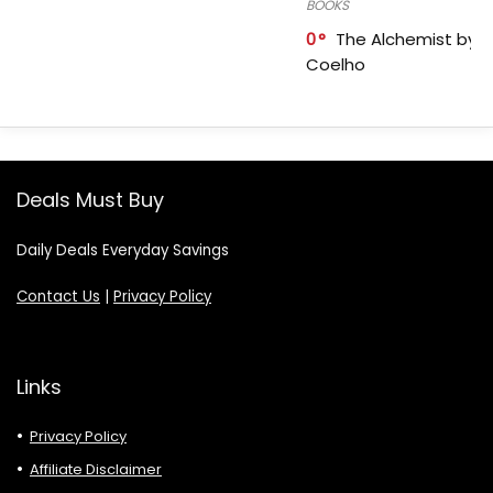
BOOKS
0
The Alchemist by P
Coelho
Deals Must Buy
Daily Deals Everyday Savings
Contact Us
|
Privacy Policy
Links
Privacy Policy
Affiliate Disclaimer