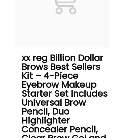
xx reg Billion Dollar
Brows Best Sellers
Kit – 4-Piece
Eyebrow Makeup
Starter Set Includes
Universal Brow
Pencil, Duo
Highlighter
Concealer Pencil,