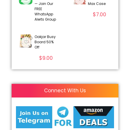
— Join Our
Max Case
FREE
$
7.00
WhatsApp
Alerts Group
Oakjar Busy
Board 50%
Off
$
9.00
Connect With Us