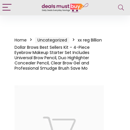
Home
Uncategorized
xx reg Billion
Dollar Brows Best Sellers Kit – 4-Piece
Eyebrow Makeup Starter Set Includes
Universal Brow Pencil, Duo Highlighter
Concealer Pencil, Clear Brow Gel and
Professional Smudge Brush Save Mo