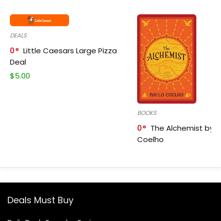
DEALS
0
Little Caesars Large Pizza
Deal
$
5.00
BOOKS
0
The Alchemist by P
Coelho
Deals Must Buy