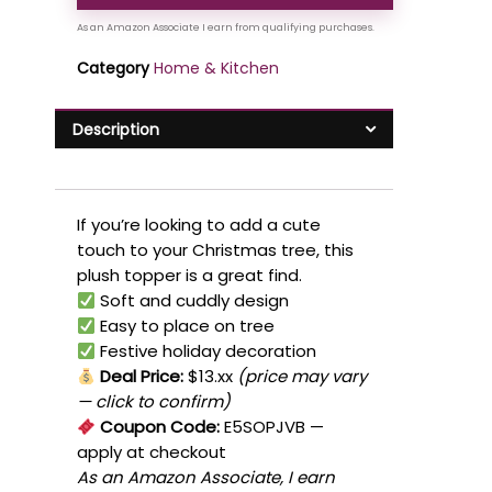
Category
Home & Kitchen
Description
If you’re looking to add a cute
touch to your Christmas tree, this
plush topper is a great find.
Soft and cuddly design
Easy to place on tree
Festive holiday decoration
Deal Price:
$13.xx
(price may vary
— click to confirm)
Coupon Code:
E5SOPJVB
—
apply at checkout
As an Amazon Associate, I earn