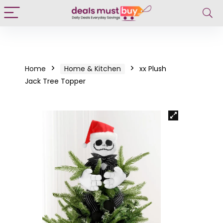
Home
Home & Kitchen
xx Plush
Jack Tree Topper