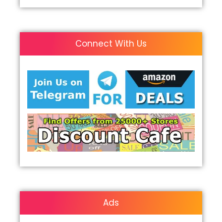
Connect With Us
Ads