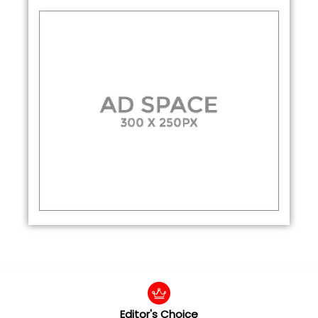
Editor's Choice