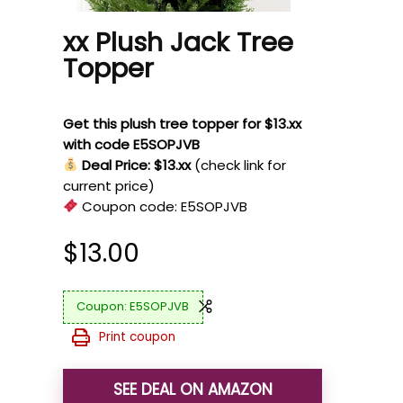
xx Plush Jack Tree
Topper
Get this plush tree topper for $13.xx
with code E5SOPJVB
Deal Price: $13.xx
(check link for
current price)
Coupon code:
E5SOPJVB
$
13.00
E5SOPJVB
Print coupon
SEE DEAL ON AMAZON