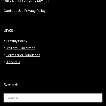
Daily Deals Everyday Savings
Contact Us
|
Privacy Policy
Links
Privacy Policy
Affiliate Disclaimer
Terms and Conditions
About Us
Search