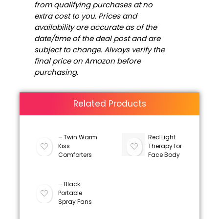
from qualifying purchases at no
extra cost to you. Prices and
availability are accurate as of the
date/time of the deal post and are
subject to change. Always verify the
final price on Amazon before
purchasing.
Related Products
– Twin Warm
Red Light
Kiss
Therapy for
Comforters
Face Body
– Black
Portable
Spray Fans