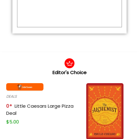
Editor's Choice
DEALS
0
Little Caesars Large Pizza
Deal
$
5.00