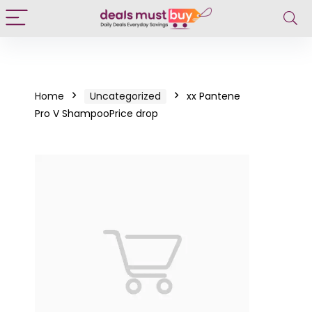
Home
Uncategorized
xx Pantene
Pro V ShampooPrice drop