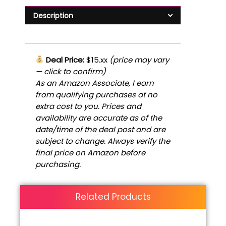
Description
Deal Price:
$15.xx
(price may vary
— click to confirm)
As an Amazon Associate, I earn
from qualifying purchases at no
extra cost to you. Prices and
availability are accurate as of the
date/time of the deal post and are
subject to change. Always verify the
final price on Amazon before
purchasing.
Related Products