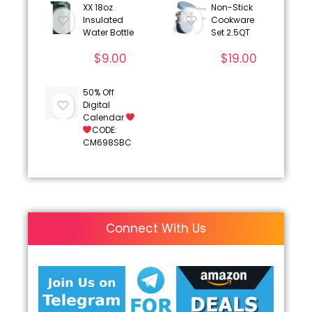
XX 18oz
Non-Stick
Insulated
Cookware
Water Bottle
Set 2.5QT
$
9.00
$
19.00
50% Off
Digital
Calendar
CODE:
CM698SBC
Connect With Us