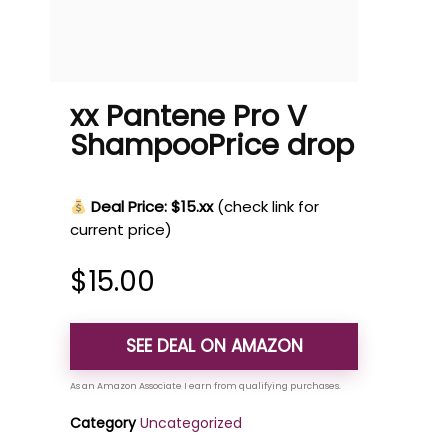
xx Pantene Pro V
ShampooPrice drop
Deal Price: $15.xx
(check link for
current price)
$
15.00
SEE DEAL ON AMAZON
Category
Uncategorized