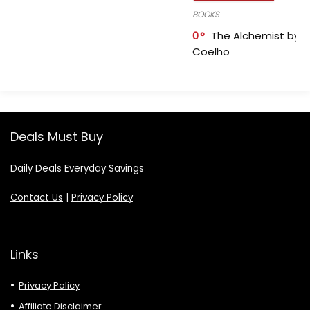
BOOKS
0
The Alchemist by P
Coelho
Deals Must Buy
Daily Deals Everyday Savings
Contact Us
|
Privacy Policy
Links
Privacy Policy
Affiliate Disclaimer