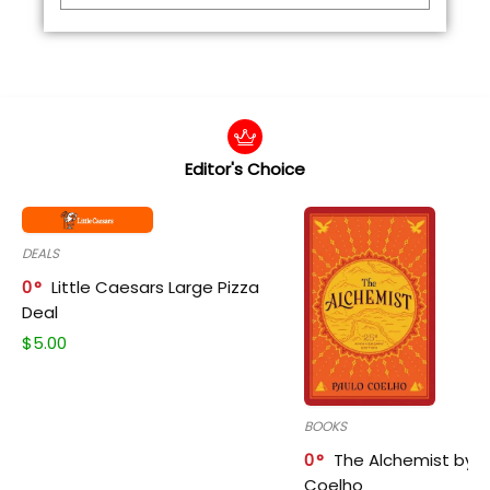
Editor's Choice
DEALS
0
Little Caesars Large Pizza
Deal
$
5.00
BOOKS
0
The Alchemist by P
Coelho