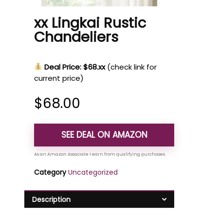
xx Lingkai Rustic
Chandeliers
Deal Price: $68.xx
(check link for
current price)
$
68.00
SEE DEAL ON AMAZON
Category
Uncategorized
Description