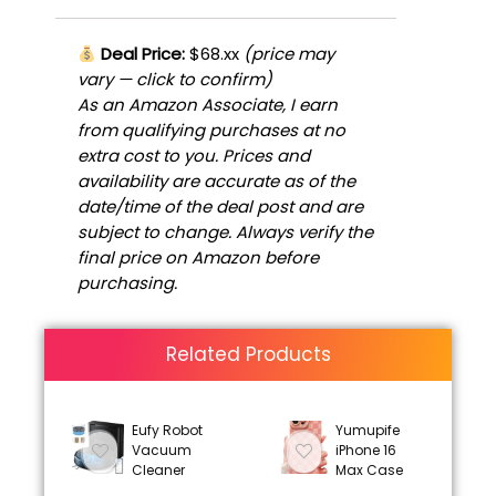
Deal Price:
$68.xx
(price may
vary — click to confirm)
As an Amazon Associate, I earn
from qualifying purchases at no
extra cost to you. Prices and
availability are accurate as of the
date/time of the deal post and are
subject to change. Always verify the
final price on Amazon before
purchasing.
Related Products
Eufy Robot
Yumupife
Vacuum
iPhone 16
Cleaner
Max Case