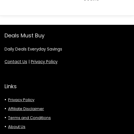
Deals Must Buy
Daily Deals Everyday Savings
Contact Us
|
Privacy Policy
Links
Privacy Policy
Affiliate Disclaimer
Terms and Conditions
About Us