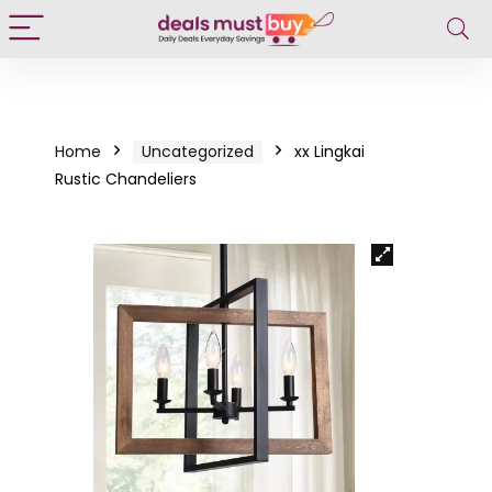
Home
Uncategorized
xx Lingkai
Rustic Chandeliers