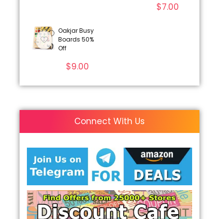
$
7.00
Oakjar Busy
Boards 50%
Off
$
9.00
Connect With Us