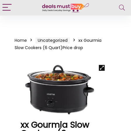
Home
Uncategorized
xx Gourmia
Slow Cookers (6 Quart)Price drop
xx Gourmia Slow