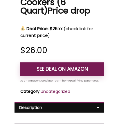
Cookers (6
Quart)Price drop
Deal Price: $26.xx
(check link for
current price)
$
26.00
SEE DEAL ON AMAZON
Category
Uncategorized
Description