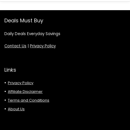
Deals Must Buy
Daily Deals Everyday Savings
Contact Us
|
Privacy Policy
Links
Privacy Policy
Affiliate Disclaimer
Terms and Conditions
About Us