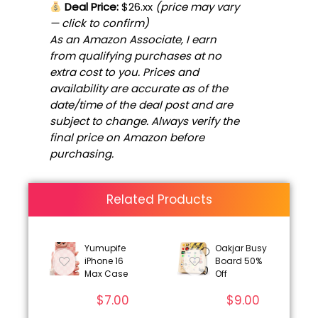
Deal Price:
$26.xx
(price may vary
— click to confirm)
As an Amazon Associate, I earn
from qualifying purchases at no
extra cost to you. Prices and
availability are accurate as of the
date/time of the deal post and are
subject to change. Always verify the
final price on Amazon before
purchasing.
Related Products
Yumupife
Oakjar Busy
iPhone 16
Board 50%
Max Case
Off
$
7.00
$
9.00