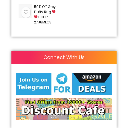
50% Off Grey
Fluffy Rug
CODE:
27J8MLG3
Connect With Us