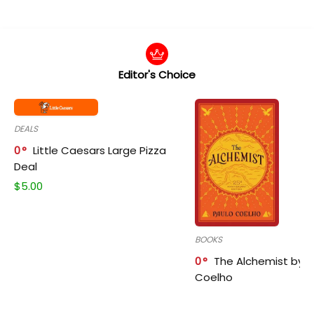
Editor's Choice
DEALS
0
Little Caesars Large Pizza
Deal
$
5.00
BOOKS
0
The Alchemist by P
Coelho