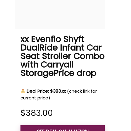
xx Evenflo Shyft
DualRide Infant Car
Seat Stroller Combo
with Carryall
StoragePrice drop
Deal Price: $383.xx
(check link for
current price)
$
383.00