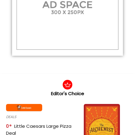
Editor's Choice
DEALS
0
Little Caesars Large Pizza
Deal