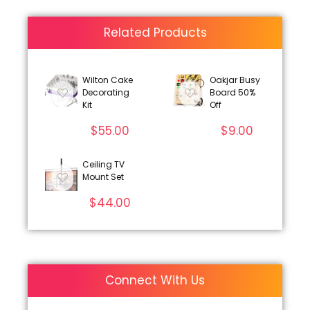
Related Products
Wilton Cake
Oakjar Busy
Decorating
Board 50%
Kit
Off
$
55.00
$
9.00
Ceiling TV
Mount Set
$
44.00
Connect With Us