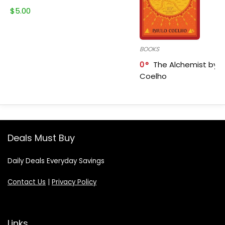
$
5.00
BOOKS
0
The Alchemist by P
Coelho
Deals Must Buy
Daily Deals Everyday Savings
Contact Us
|
Privacy Policy
Links