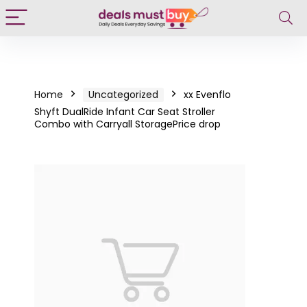
Home
Uncategorized
xx Evenflo
Shyft DualRide Infant Car Seat Stroller
Combo with Carryall StoragePrice drop