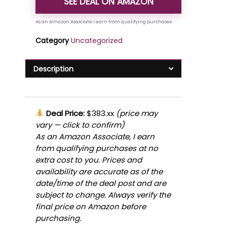
SEE DEAL ON AMAZON
Category
Uncategorized
Description
Deal Price:
$383.xx
(price may
vary — click to confirm)
As an Amazon Associate, I earn
from qualifying purchases at no
extra cost to you. Prices and
availability are accurate as of the
date/time of the deal post and are
subject to change. Always verify the
final price on Amazon before
purchasing.