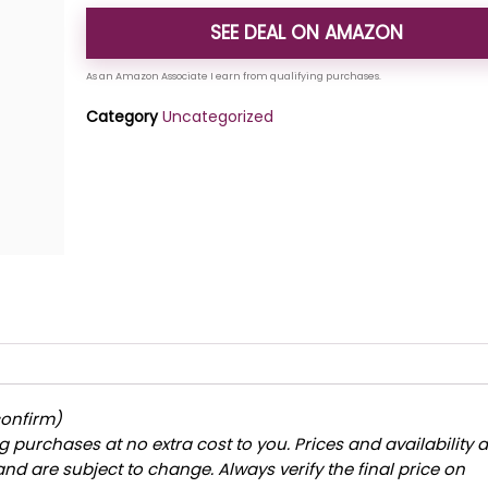
SEE DEAL ON AMAZON
Category
Uncategorized
confirm)
 purchases at no extra cost to you. Prices and availability 
and are subject to change. Always verify the final price on