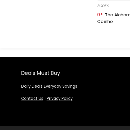
BOOKS
0
The Alchem
Coelho
Deals Must Buy
Daily Deals Everyday Savings
Contact Us
|
Privacy Policy