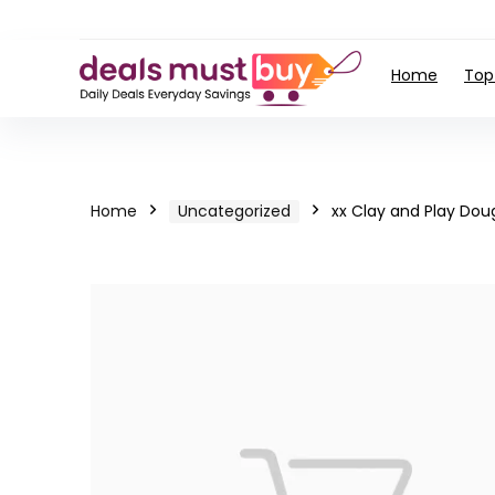
Home
Top
Home
Uncategorized
xx Clay and Play Dou