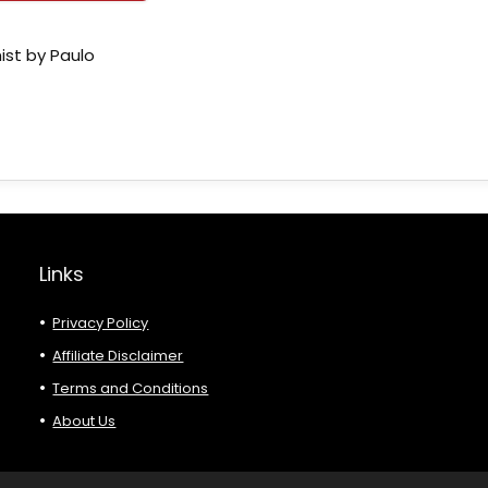
ist by Paulo
Links
Privacy Policy
Affiliate Disclaimer
Terms and Conditions
About Us