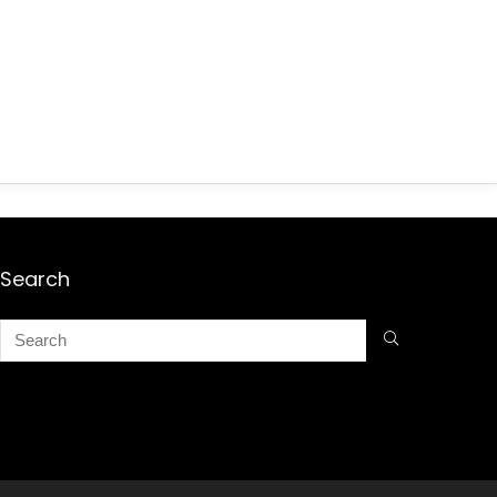
Search