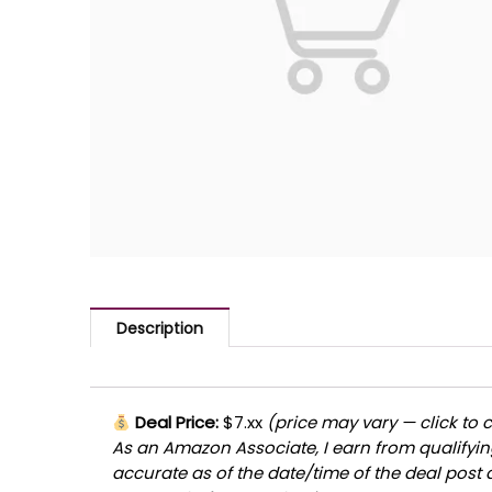
Description
Deal Price:
$7.xx
(price may vary — click to 
As an Amazon Associate, I earn from qualifying
accurate as of the date/time of the deal post 