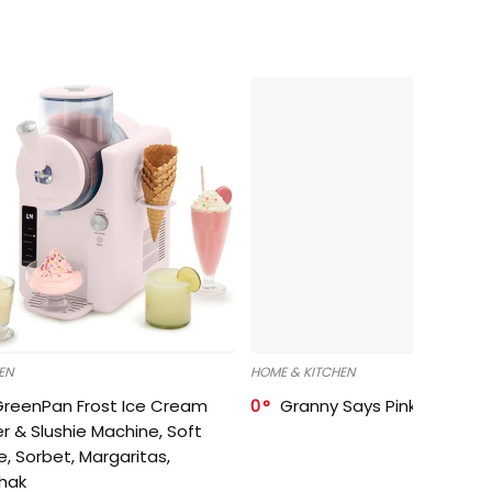
EN
HOME & KITCHEN
GreenPan Frost Ice Cream
0
Granny Says Pink Organize
r & Slushie Machine, Soft
e, Sorbet, Margaritas,
shak