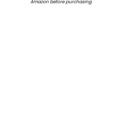
Amazon before purchasing.