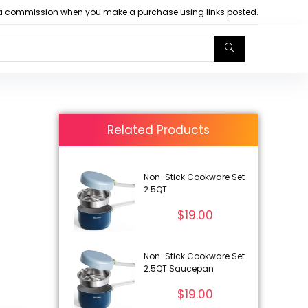
arn a commission when you make a purchase using links posted.
Related Products
Non-Stick Cookware Set
2.5QT
$
19.00
Non-Stick Cookware Set
2.5QT Saucepan
$
19.00