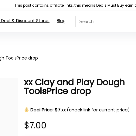
This post contains affiliate links, this means Deals Must Buy e
 Deal & Discount Stores
Blog
gh ToolsPrice drop
xx Clay and Play Dough
ToolsPrice drop
Deal Price: $7.xx
(check link for current price)
$
7.00