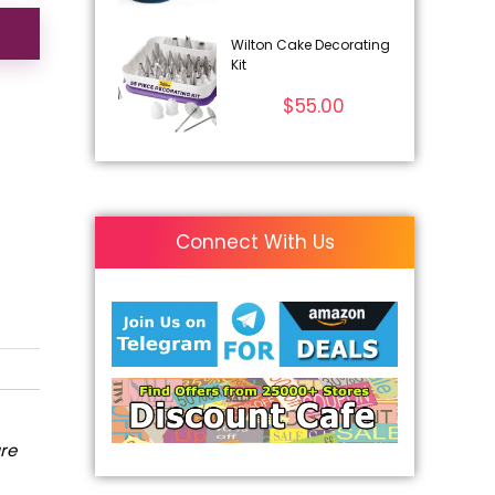
Wilton Cake Decorating
Kit
$
55.00
Connect With Us
are