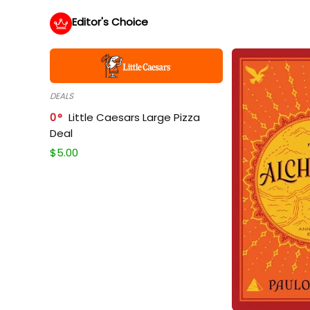
Editor's Choice
DEALS
0
Little Caesars Large Pizza
Deal
$
5.00