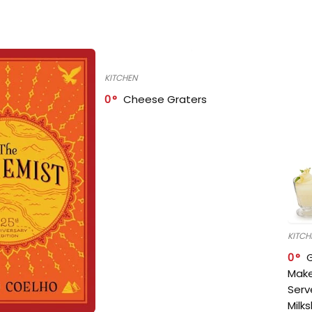
KITCHEN
0
Cheese Graters
KITCH
0
Make
Serv
Milk