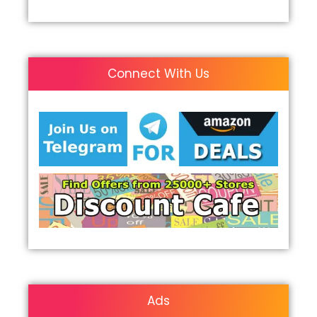
Connect With Us
Ads