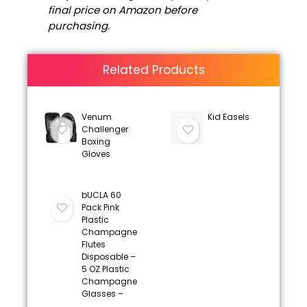
final price on Amazon before
purchasing.
Related Products
Venum
Kid Easels
Challenger
Boxing
Gloves
bUCLA 60
Pack Pink
Plastic
Champagne
Flutes
Disposable –
5 OZ Plastic
Champagne
Glasses –