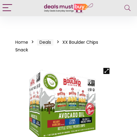
Home
Deals
XX Boulder Chips
Snack