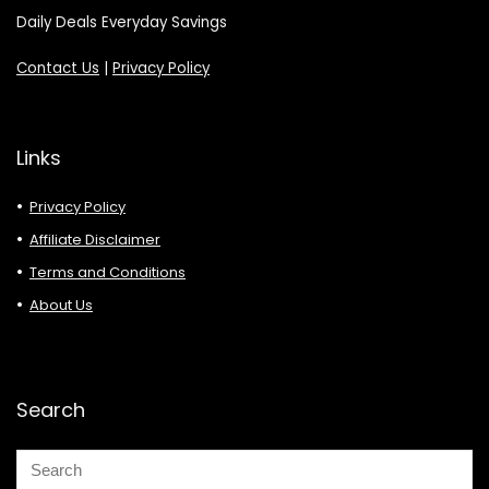
Daily Deals Everyday Savings
Contact Us
|
Privacy Policy
Links
Privacy Policy
Affiliate Disclaimer
Terms and Conditions
About Us
Search