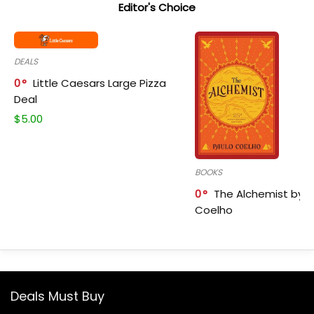
Editor's Choice
DEALS
0
Little Caesars Large Pizza
Deal
$
5.00
BOOKS
0
The Alchemist by P
Coelho
Deals Must Buy