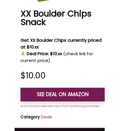
XX Boulder Chips
Snack
Get XX Boulder Chips currently priced
at $10.xx
Deal Price: $10.xx
(check link for
current price)
$
10.00
SEE DEAL ON AMAZON
Category
Deals