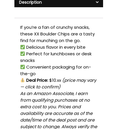
Description
If you’re a fan of crunchy snacks,
these XX Boulder Chips are a tasty
find for munching on the go.
Delicious flavor in every bite
Perfect for lunchboxes or desk
snacks
Convenient packaging for on-
the-go
Deal Price:
$10.xx
(price may vary
— click to confirm)
As an Amazon Associate, I earn
from qualifying purchases at no
extra cost to you. Prices and
availability are accurate as of the
date/time of the deal post and are
subject to change. Always verify the