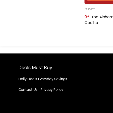
BOOKS
0
The Alchem
Coelho
Deals Must Buy
Daily Deals Everyday Savings
Contact Us
|
Privacy Policy