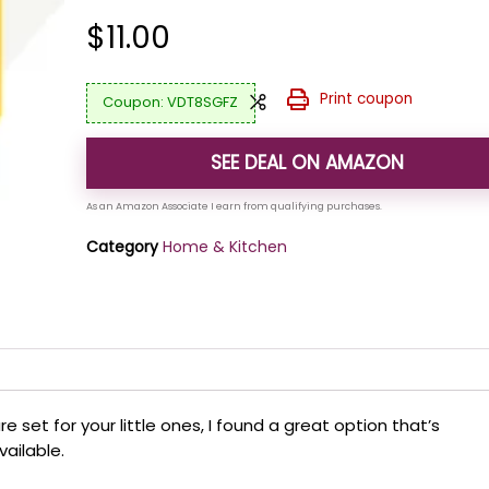
$
11.00
Print coupon
VDT8SGFZ
SEE DEAL ON AMAZON
Category
Home & Kitchen
re set for your little ones, I found a great option that’s
vailable.