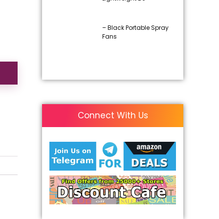
– Black Portable Spray
Fans
Connect With Us