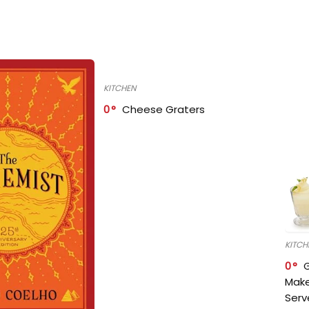
KITCHEN
0
Cheese Graters
KITCH
0
Make
Serv