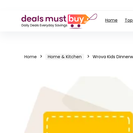
Home
Top
Home
Home & Kitchen
Wrova Kids Dinnerw