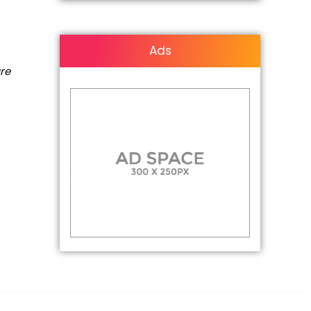
Ads
are