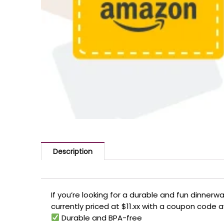
Description
If you’re looking for a durable and fun dinnerwa
currently priced at $11.xx with a coupon code a
Durable and BPA-free