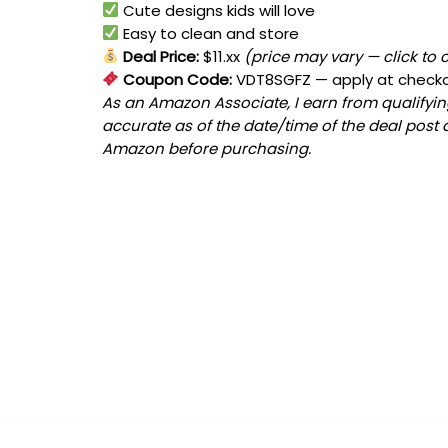
Cute designs kids will love
Easy to clean and store
Deal Price:
$11.xx
(price may vary — click to 
Coupon Code:
VDT8SGFZ
— apply at check
As an Amazon Associate, I earn from qualifying
accurate as of the date/time of the deal post 
Amazon before purchasing.