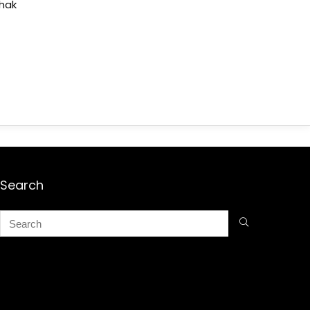
shak
Search