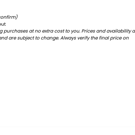
confirm)
out
 purchases at no extra cost to you. Prices and availability 
and are subject to change. Always verify the final price on