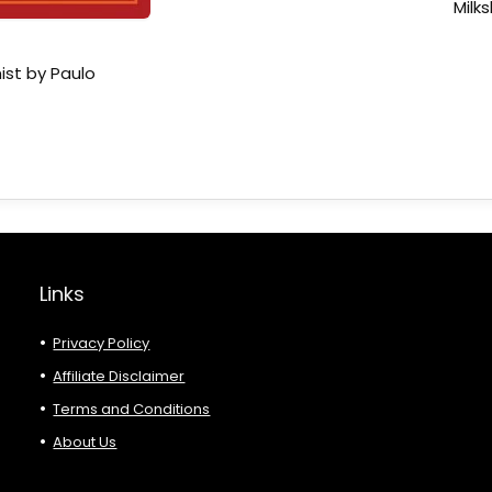
Milk
ist by Paulo
Links
Privacy Policy
Affiliate Disclaimer
Terms and Conditions
About Us