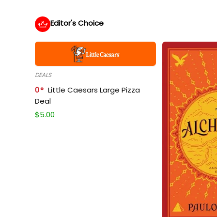
Editor's Choice
DEALS
0
Little Caesars Large Pizza
Deal
$
5.00