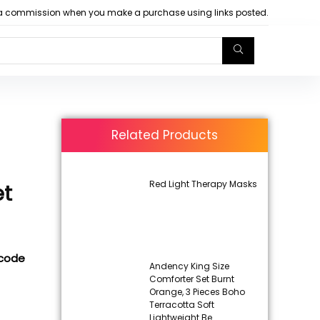
arn a commission when you make a purchase using links posted.
Related Products
Red Light Therapy Masks
et
 code
Andency King Size
Comforter Set Burnt
Orange, 3 Pieces Boho
Terracotta Soft
Lightweight Be