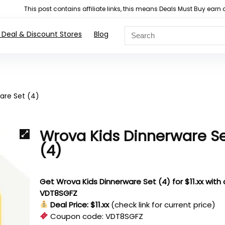
This post contains affiliate links, this means Deals Must Buy e
 Deal & Discount Stores
Blog
are Set (4)
Wrova Kids Dinnerware S
(4)
Get Wrova Kids Dinnerware Set (4) for $11.xx with
VDT8SGFZ
Deal Price: $11.xx
(check link for current price)
Coupon code:
VDT8SGFZ