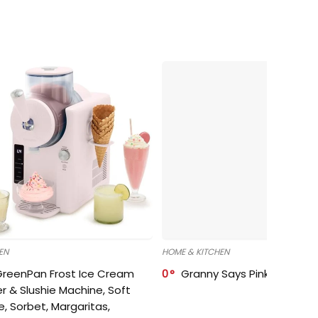
EN
HOME & KITCHEN
GreenPan Frost Ice Cream
0
Granny Says Pink Organize
r & Slushie Machine, Soft
e, Sorbet, Margaritas,