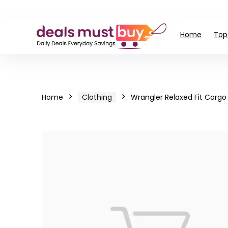
Home
Top
Home
Clothing
Wrangler Relaxed Fit Cargo