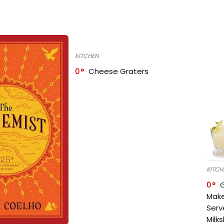
KITCHEN
0
Cheese Graters
KITCH
0
Make
Serv
Milk