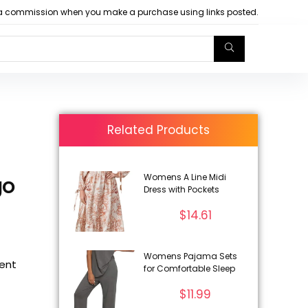
arn a commission when you make a purchase using links posted.
Related Products
Womens A Line Midi
go
Dress with Pockets
$
14.61
Womens Pajama Sets
rent
for Comfortable Sleep
$
11.99