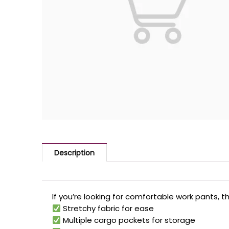
Description
If you’re looking for comfortable work pants, 
Stretchy fabric for ease
Multiple cargo pockets for storage