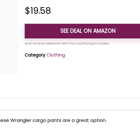
$
19.58
SEE DEAL ON AMAZON
Category
Clothing
these Wrangler cargo pants are a great option.