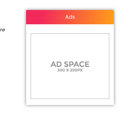
Ads
are