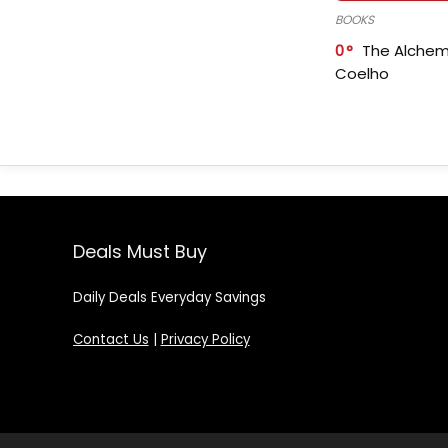
BOOKS
0
The Alchem
Coelho
Deals Must Buy
Daily Deals Everyday Savings
Contact Us
|
Privacy Policy