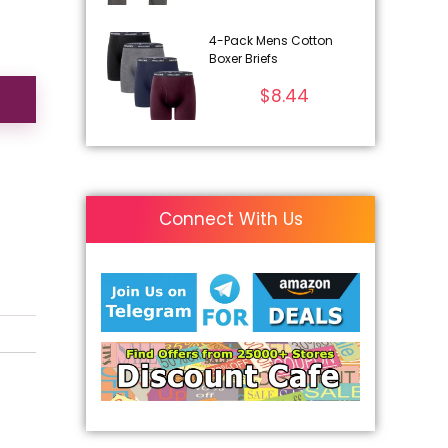
4-Pack Mens Cotton
Boxer Briefs
$
8.44
Connect With Us