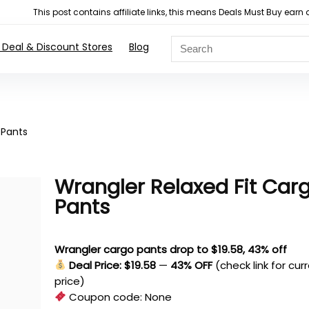
This post contains affiliate links, this means Deals Must Buy e
 Deal & Discount Stores
Blog
 Pants
Wrangler Relaxed Fit Car
Pants
Wrangler cargo pants drop to $19.58, 43% off
Deal Price: $19.58
—
43% OFF
(check link for cur
price)
Coupon code:
None