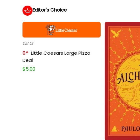
Editor's Choice
DEALS
0
Little Caesars Large Pizza
Deal
$
5.00