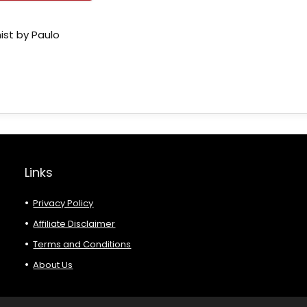
ist by Paulo
Links
Privacy Policy
Affiliate Disclaimer
Terms and Conditions
About Us