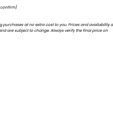
 confirm)
 purchases at no extra cost to you. Prices and availability 
and are subject to change. Always verify the final price on