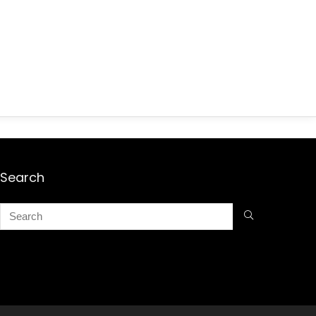
Search