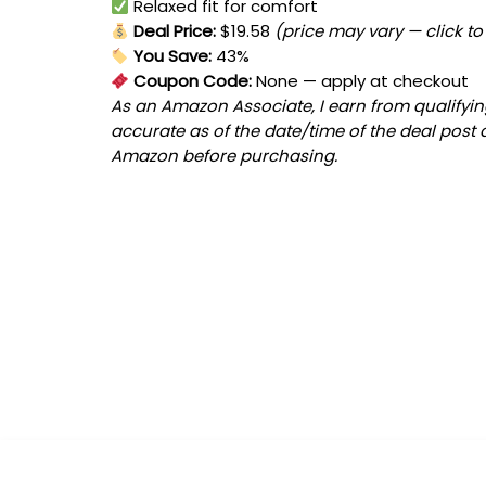
Relaxed fit for comfort
Deal Price:
$19.58
(price may vary — click to
You Save:
43%
Coupon Code:
None
— apply at checkout
As an Amazon Associate, I earn from qualifying
accurate as of the date/time of the deal post 
Amazon before purchasing.