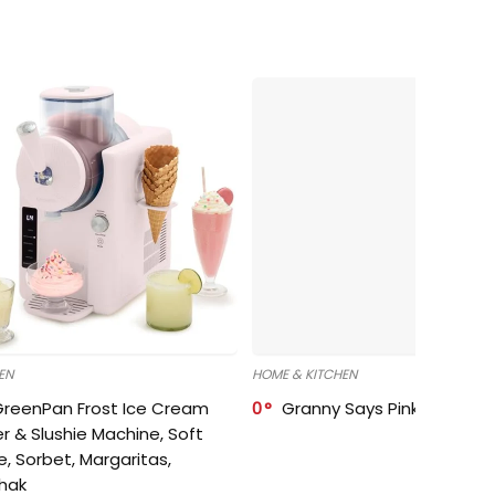
EN
HOME & KITCHEN
GreenPan Frost Ice Cream
0
Granny Says Pink Organize
r & Slushie Machine, Soft
e, Sorbet, Margaritas,
shak