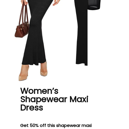
Women’s
Shapewear Maxi
Dress
Get 50% off this shapewear maxi