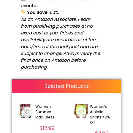
events
You Save:
50%
As an Amazon Associate, I earn
from qualifying purchases at no
extra cost to you. Prices and
availability are accurate as of the
date/time of the deal post and are
subject to change. Always verify the
final price on Amazon before
purchasing.
Related Products
Womens
Women’s
Summer
Athletic
Maxi Dress
Shorts 40%
Off
$
12.99