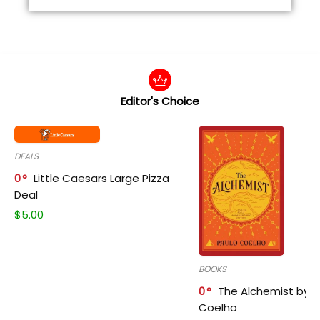
Editor's Choice
DEALS
0
Little Caesars Large Pizza
Deal
$
5.00
BOOKS
0
The Alchemist by P
Coelho