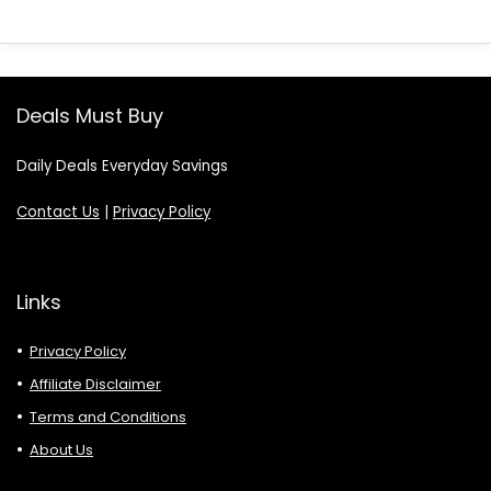
Deals Must Buy
Daily Deals Everyday Savings
Contact Us
|
Privacy Policy
Links
Privacy Policy
Affiliate Disclaimer
Terms and Conditions
About Us