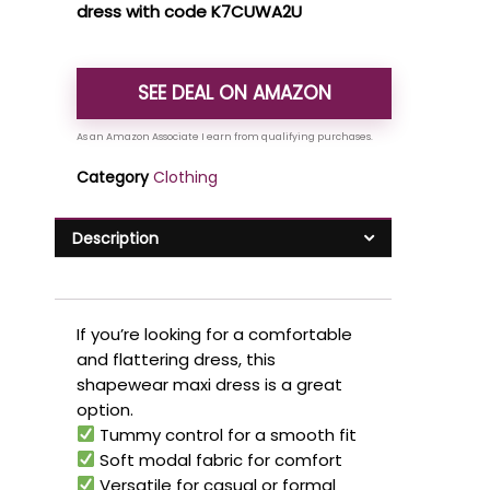
dress with code K7CUWA2U
SEE DEAL ON AMAZON
Category
Clothing
Description
If you’re looking for a comfortable
and flattering dress, this
shapewear maxi dress is a great
option.
Tummy control for a smooth fit
Soft modal fabric for comfort
Versatile for casual or formal