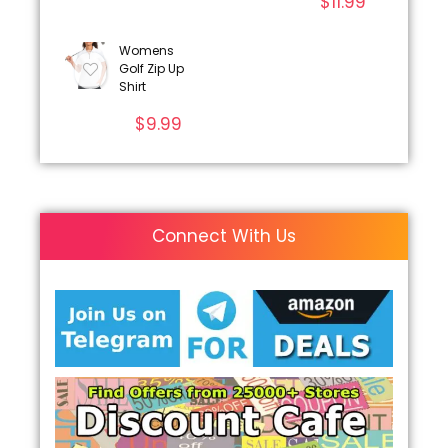
$
11.99
Womens
Golf Zip Up
Shirt
$
9.99
Connect With Us