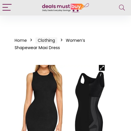
Home
Clothing
Women’s
Shapewear Maxi Dress