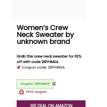
Women’s Crew
Neck Sweater by
unknown brand
Grab this crew neck sweater for 62%
off with code 2I9YHMSA
Coupon code:
2I9YHMSA
2I9YHMSA
Print coupon
SEE DEAL ON AMAZON