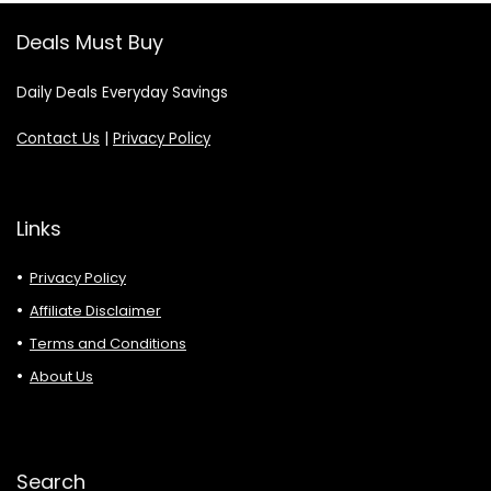
Deals Must Buy
Daily Deals Everyday Savings
Contact Us
|
Privacy Policy
Links
Privacy Policy
Affiliate Disclaimer
Terms and Conditions
About Us
Search