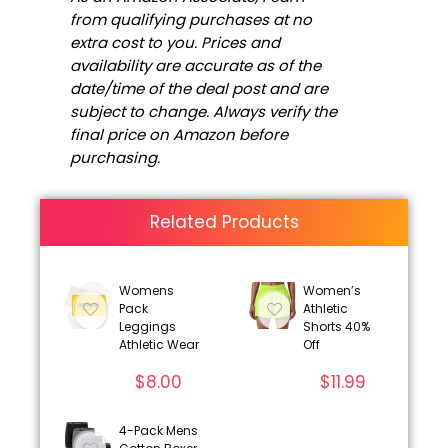
from qualifying purchases at no
extra cost to you. Prices and
availability are accurate as of the
date/time of the deal post and are
subject to change. Always verify the
final price on Amazon before
purchasing.
Related Products
Womens
Women’s
Pack
Athletic
Leggings
Shorts 40%
Athletic Wear
Off
$
8.00
$
11.99
4-Pack Mens