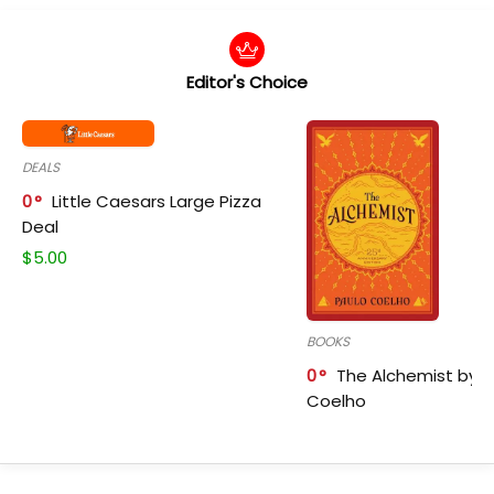
Editor's Choice
DEALS
0
Little Caesars Large Pizza
Deal
$
5.00
BOOKS
0
The Alchemist by P
Coelho