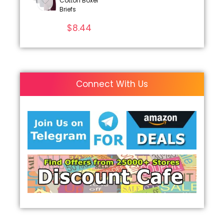
Cotton Boxer
Briefs
$
8.44
Connect With Us