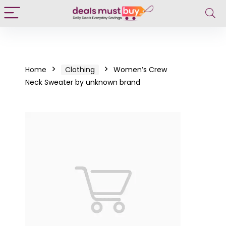
Home
Clothing
Women’s Crew
Neck Sweater by unknown brand