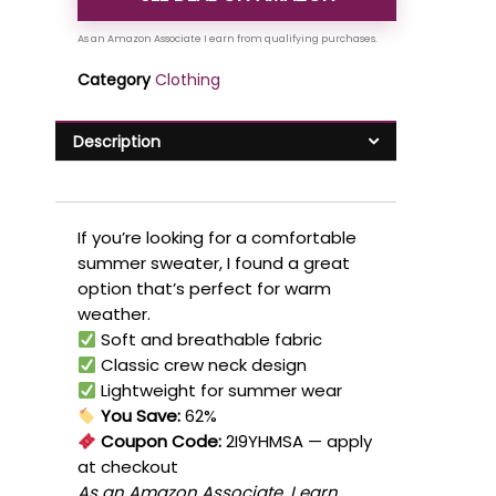
Category
Clothing
Description
If you’re looking for a comfortable
summer sweater, I found a great
option that’s perfect for warm
weather.
Soft and breathable fabric
Classic crew neck design
Lightweight for summer wear
You Save:
62%
Coupon Code:
2I9YHMSA
— apply
at checkout
As an Amazon Associate, I earn