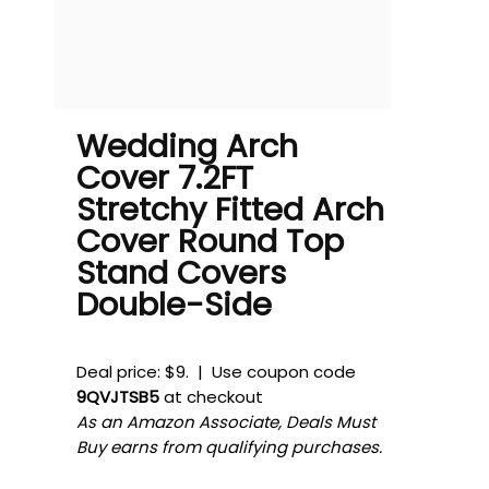
Wedding Arch
Cover 7.2FT
Stretchy Fitted Arch
Cover Round Top
Stand Covers
Double-Side
Deal price: $9. | Use coupon code
9QVJTSB5
at checkout
As an Amazon Associate, Deals Must
Buy earns from qualifying purchases.