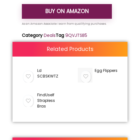
BUY ON AMAZON
Category
Deals
Tag
9QVJTSB5
Related Products
Ld
Egg Flippers
SCBSKWTZ
FindUself
Strapless
Bras