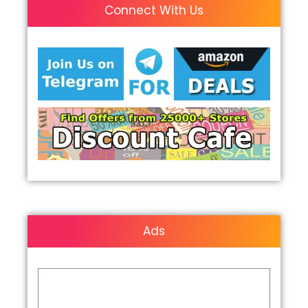
Connect With Us
Ads