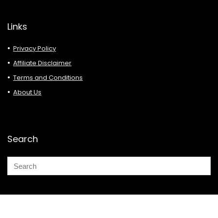
Links
Privacy Policy
Affiliate Disclaimer
Terms and Conditions
About Us
Search
© 2026 Deals Must Buy.