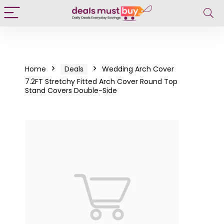
Home
Deals
Wedding Arch Cover
7.2FT Stretchy Fitted Arch Cover Round Top
Stand Covers Double-Side