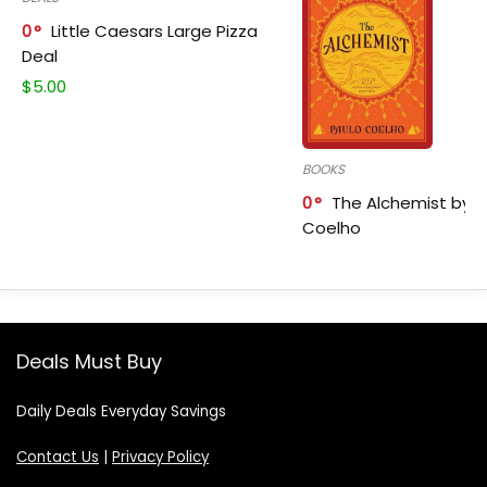
0
Little Caesars Large Pizza
Deal
$
5.00
BOOKS
0
The Alchemist by P
Coelho
Deals Must Buy
Daily Deals Everyday Savings
Contact Us
|
Privacy Policy