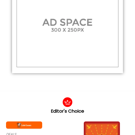
Editor's Choice
DEALS