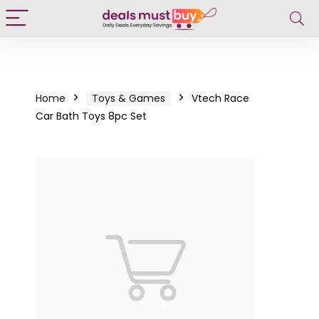
Home
Toys & Games
Vtech Race
Car Bath Toys 8pc Set