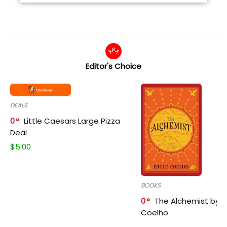
Editor's Choice
DEALS
0
Little Caesars Large Pizza
Deal
$
5.00
BOOKS
0
The Alchemist by P
Coelho