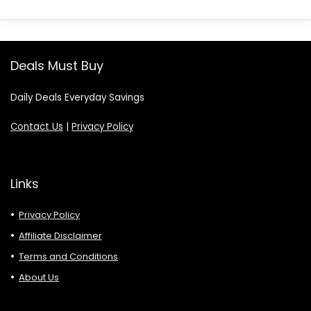
Deals Must Buy
Daily Deals Everyday Savings
Contact Us
|
Privacy Policy
Links
Privacy Policy
Affiliate Disclaimer
Terms and Conditions
About Us