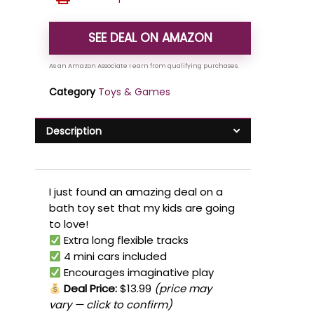
SEE DEAL ON AMAZON
Category
Toys & Games
Description
I just found an amazing deal on a
bath toy set that my kids are going
to love!
Extra long flexible tracks
4 mini cars included
Encourages imaginative play
Deal Price:
$13.99
(price may
vary — click to confirm)