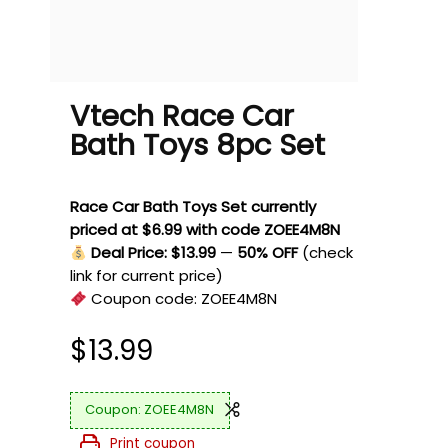
Vtech Race Car
Bath Toys 8pc Set
Race Car Bath Toys Set currently
priced at $6.99 with code ZOEE4M8N
Deal Price: $13.99
—
50% OFF
(check
link for current price)
Coupon code:
ZOEE4M8N
$
13.99
ZOEE4M8N
Print coupon