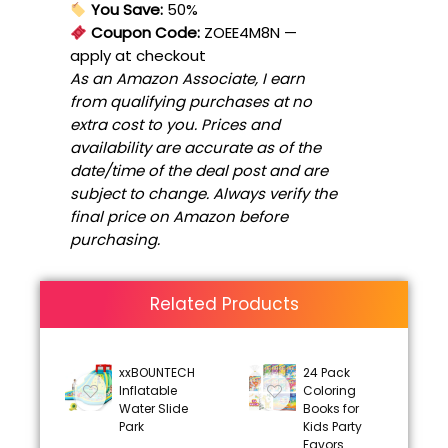
You Save:
50%
Coupon Code:
ZOEE4M8N
—
apply at checkout
As an Amazon Associate, I earn
from qualifying purchases at no
extra cost to you. Prices and
availability are accurate as of the
date/time of the deal post and are
subject to change. Always verify the
final price on Amazon before
purchasing.
Related Products
xxBOUNTECH
24 Pack
Inflatable
Coloring
Water Slide
Books for
Park
Kids Party
Favors