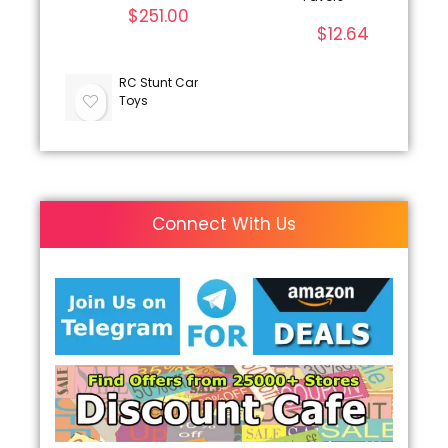
$
251.00
$
12.64
RC Stunt Car
Toys
Connect With Us