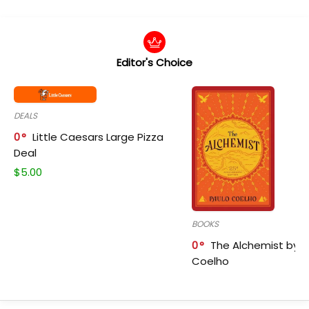
Editor's Choice
DEALS
0
Little Caesars Large Pizza
Deal
$
5.00
BOOKS
0
The Alchemist by P
Coelho