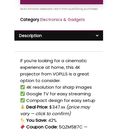
Category
Electronics & Gadgets
Description
If you’re looking for a cinematic
experience at home, this 4K
projector from VOPLLS is a great
option to consider.
4K resolution for sharp images
Google TV for easy streaming
Compact design for easy setup
Deal Price:
$347.xx
(price may
vary — click to confirm)
You Save:
42%
Coupon Code:
5QZM5B7C
—