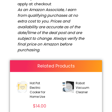
apply at checkout
As an Amazon Associate, I earn
from qualifying purchases at no
extra cost to you. Prices and
availability are accurate as of the
date/time of the deal post and are
subject to change. Always verify the
final price on Amazon before
purchasing.
Related Products
Hot Pot
Robot
Electric
Vacuum
Cooker for
Cleaner
Home Use
$
14.00