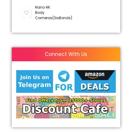
Nano 4K
Body
Cameras(SixBonds)
Connect With Us