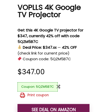
VOPLLS 4K Google
TV Projector
Get this 4K Google TV projector for
$347, currently 42% off with code
5QZM5B7C
Deal Price: $347.xx
—
42% OFF
(check link for current price)
Coupon code:
5QZM5B7C
$
347.00
5QZM5B7C
Print coupon
SEE DEAL ON AMAZON