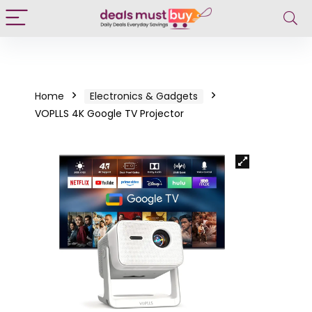
Home
Electronics & Gadgets
VOPLLS 4K Google TV Projector