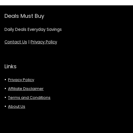
Deals Must Buy
Daily Deals Everyday Savings
Contact Us
|
Privacy Policy
Links
Privacy Policy
Affiliate Disclaimer
Terms and Conditions
About Us