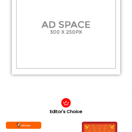
Editor's Choice