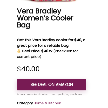
Vera Bradley
Women’s Cooler
Bag
Get this Vera Bradley cooler for $40, a
great price for a reliable bag.
Deal Price: $40.xx
(check link for
current price)
$
40.00
SEE DEAL ON AMAZON
Category
Home & Kitchen