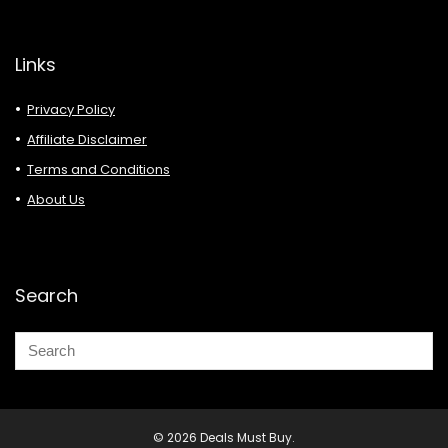
Links
Privacy Policy
Affiliate Disclaimer
Terms and Conditions
About Us
Search
© 2026 Deals Must Buy.