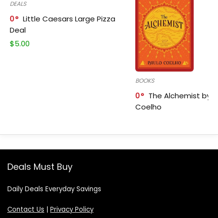
DEALS
0
Little Caesars Large Pizza
Deal
$
5.00
BOOKS
0
The Alchemist by P
Coelho
Deals Must Buy
Daily Deals Everyday Savings
Contact Us
|
Privacy Policy