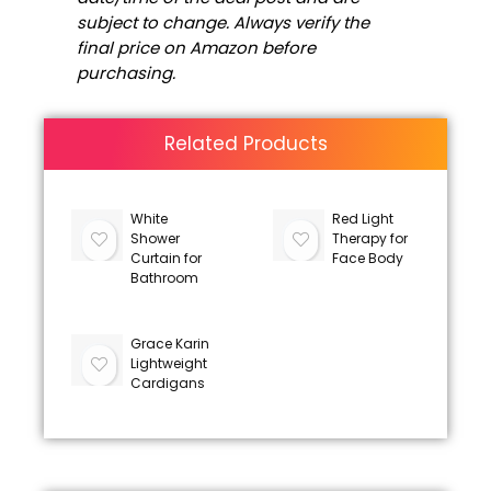
subject to change. Always verify the
final price on Amazon before
purchasing.
Related Products
White
Red Light
Shower
Therapy for
Curtain for
Face Body
Bathroom
Grace Karin
Lightweight
Cardigans