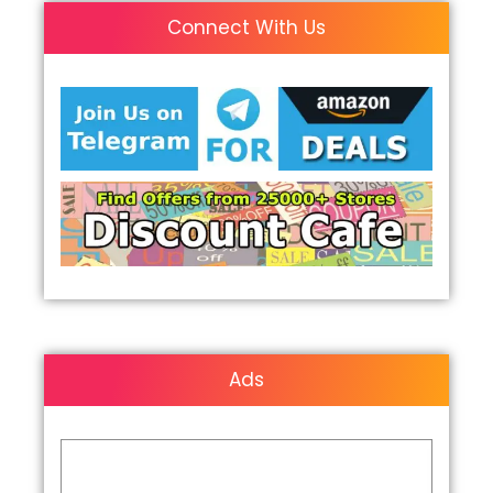
Connect With Us
Ads