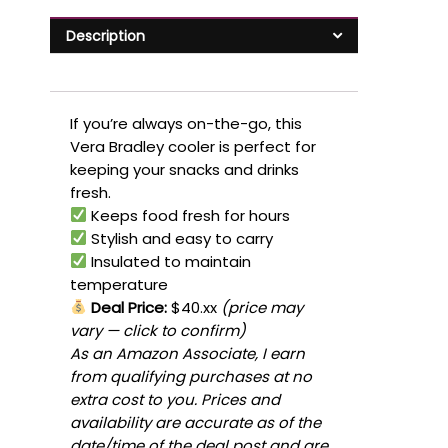
Description
If you’re always on-the-go, this
Vera Bradley cooler is perfect for
keeping your snacks and drinks
fresh.
Keeps food fresh for hours
Stylish and easy to carry
Insulated to maintain
temperature
Deal Price:
$40.xx
(price may
vary — click to confirm)
As an Amazon Associate, I earn
from qualifying purchases at no
extra cost to you. Prices and
availability are accurate as of the
date/time of the deal post and are