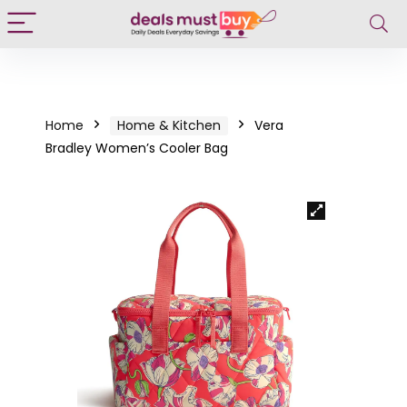
Home
Home & Kitchen
Vera
Bradley Women’s Cooler Bag