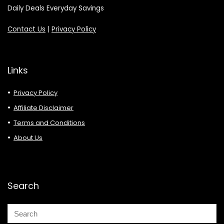
Daily Deals Everyday Savings
Contact Us
|
Privacy Policy
Links
Privacy Policy
Affiliate Disclaimer
Terms and Conditions
About Us
Search