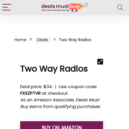
Home
Deals
Two Way Radios
Two Way Radios
Deal price: $34. | Use coupon code
FXXZPTVR
at checkout
As an Amazon Associate, Deals Must
Buy earns from qualifying purchases.
BUY ON AMAZON