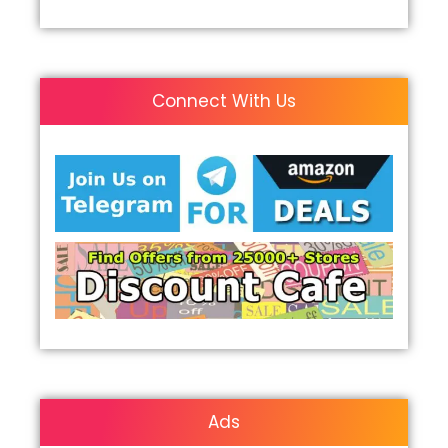
Connect With Us
Ads