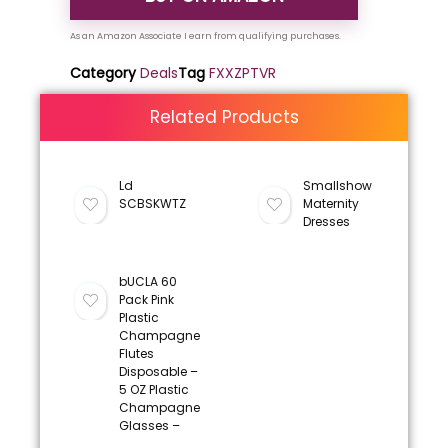
Category
Deals
Tag
FXXZPTVR
Related Products
Ld
Smallshow
SCBSKWTZ
Maternity
Dresses
bUCLA 60
Pack Pink
Plastic
Champagne
Flutes
Disposable –
5 OZ Plastic
Champagne
Glasses –