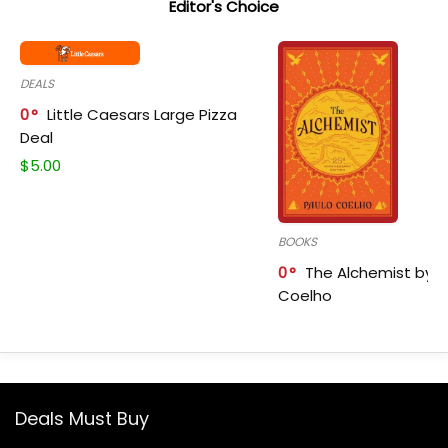
Editor's Choice
DEALS
0
Little Caesars Large Pizza
Deal
$
5.00
BOOKS
0
The Alchemist by P
Coelho
Deals Must Buy