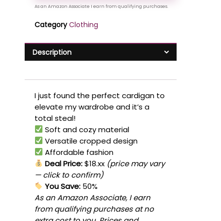
Category
Clothing
Description
I just found the perfect cardigan to
elevate my wardrobe and it’s a
total steal!
Soft and cozy material
Versatile cropped design
Affordable fashion
Deal Price:
$18.xx
(price may vary
— click to confirm)
You Save:
50%
As an Amazon Associate, I earn
from qualifying purchases at no
extra cost to you. Prices and