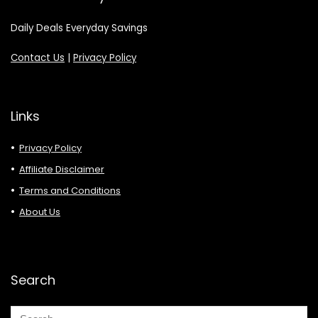
Daily Deals Everyday Savings
Contact Us
|
Privacy Policy
Links
Privacy Policy
Affiliate Disclaimer
Terms and Conditions
About Us
Search