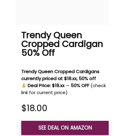
Trendy Queen
Cropped Cardigan
50% Off
Trendy Queen Cropped Cardigans
currently priced at $18.xx, 50% off
Deal Price: $18.xx
—
50% OFF
(check
link for current price)
$
18.00
SEE DEAL ON AMAZON