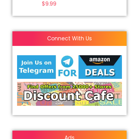
$
9.99
Connect With Us
Ads