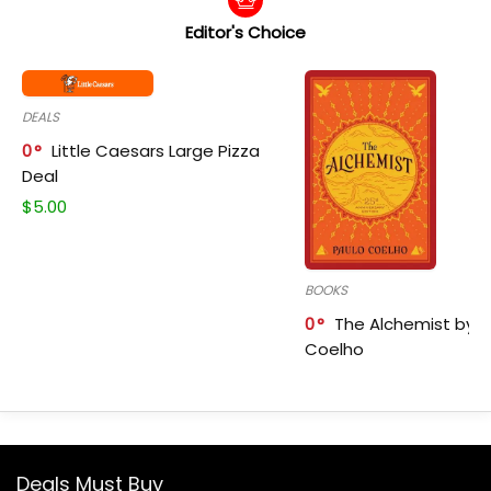
Editor's Choice
DEALS
0
Little Caesars Large Pizza
Deal
$
5.00
BOOKS
0
The Alchemist by P
Coelho
Deals Must Buy