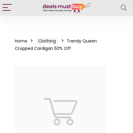
Home
Clothing
Trendy Queen
Cropped Cardigan 50% Off