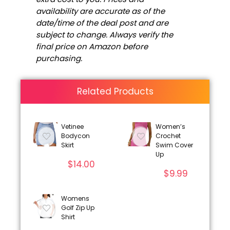
availability are accurate as of the
date/time of the deal post and are
subject to change. Always verify the
final price on Amazon before
purchasing.
Related Products
Vetinee
Women’s
Bodycon
Crochet
Skirt
Swim Cover
Up
$
14.00
$
9.99
Womens
Golf Zip Up
Shirt