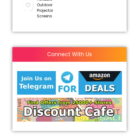
Outdoor
Projector
Screens
Connect With Us