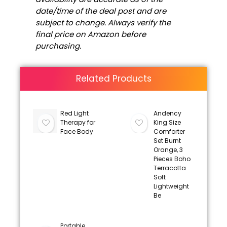
date/time of the deal post and are
subject to change. Always verify the
final price on Amazon before
purchasing.
Related Products
Red Light
Andency
Therapy for
King Size
Face Body
Comforter
Set Burnt
Orange, 3
Pieces Boho
Terracotta
Soft
Lightweight
Be
Portable