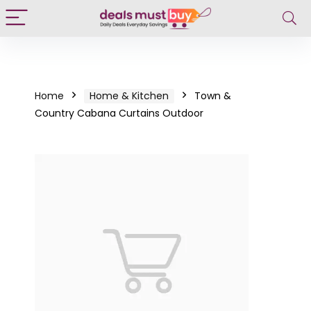
Home
Home & Kitchen
Town &
Country Cabana Curtains Outdoor