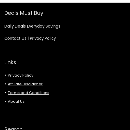
Deals Must Buy
Daily Deals Everyday Savings
Contact Us
|
Privacy Policy
Links
Privacy Policy
Affiliate Disclaimer
Terms and Conditions
About Us
Search