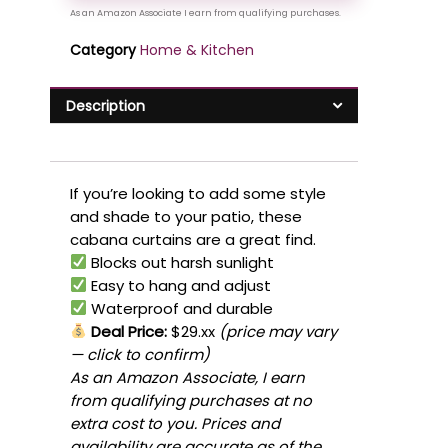
Category
Home & Kitchen
Description
If you’re looking to add some style
and shade to your patio, these
cabana curtains are a great find.
Blocks out harsh sunlight
Easy to hang and adjust
Waterproof and durable
Deal Price:
$29.xx
(price may vary
— click to confirm)
As an Amazon Associate, I earn
from qualifying purchases at no
extra cost to you. Prices and
availability are accurate as of the