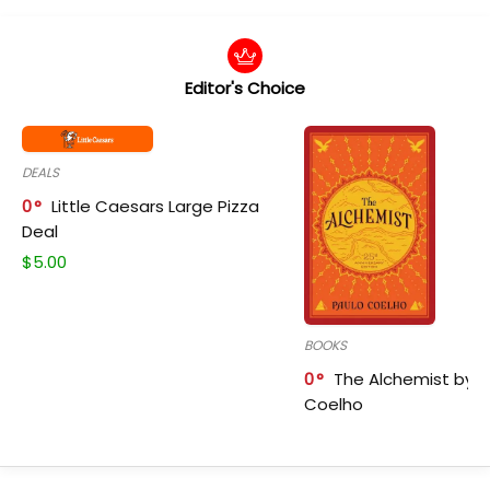
Editor's Choice
DEALS
0
Little Caesars Large Pizza
Deal
$
5.00
BOOKS
0
The Alchemist by P
Coelho