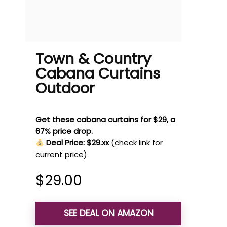
Town & Country
Cabana Curtains
Outdoor
Get these cabana curtains for $29, a
67% price drop.
Deal Price: $29.xx
(check link for
current price)
$
29.00
SEE DEAL ON AMAZON