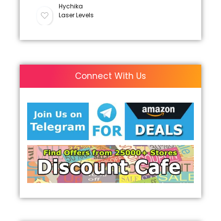
Hychika
Laser Levels
Connect With Us