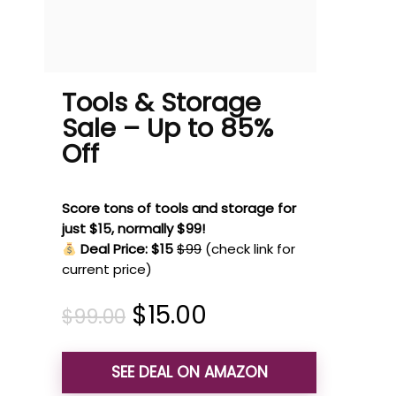
Tools & Storage
Sale – Up to 85%
Off
Score tons of tools and storage for
just $15, normally $99!
Deal Price: $15
$99
(check link for
current price)
$
15.00
$
99.00
SEE DEAL ON AMAZON