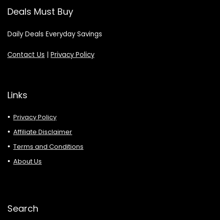
Deals Must Buy
Daily Deals Everyday Savings
Contact Us
|
Privacy Policy
Links
Privacy Policy
Affiliate Disclaimer
Terms and Conditions
About Us
Search