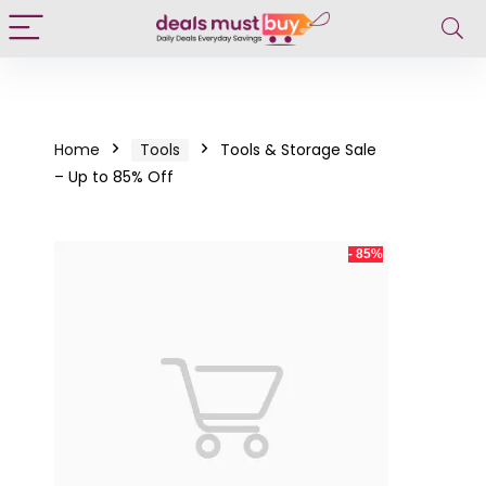
Home
Tools
Tools & Storage Sale
– Up to 85% Off
- 85%