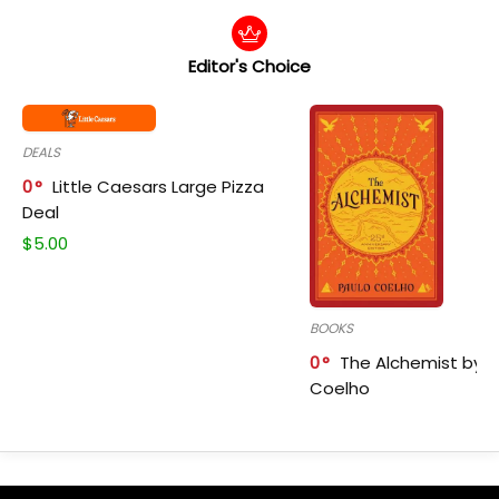
Editor's Choice
DEALS
0
Little Caesars Large Pizza
Deal
$
5.00
BOOKS
0
The Alchemist by P
Coelho