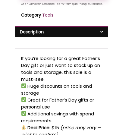
Category
Tools
Description
If you’re looking for a great Father’s
Day gift or just want to stock up on
tools and storage, this sale is a
must-see.
Huge discounts on tools and
storage
Great for Father’s Day gifts or
personal use
Additional savings with spend
requirements
Deal Price:
$15
(price may vary —
click to confirm)