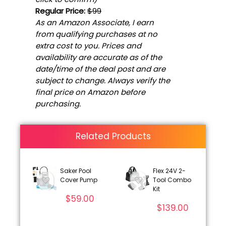
Regular Price:
$99
As an Amazon Associate, I earn
from qualifying purchases at no
extra cost to you. Prices and
availability are accurate as of the
date/time of the deal post and are
subject to change. Always verify the
final price on Amazon before
purchasing.
Related Products
Saker Pool
Flex 24V 2-
Cover Pump
Tool Combo
Kit
$
59.00
$
139.00