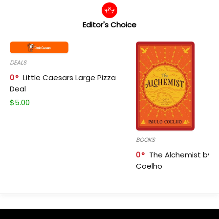
Editor's Choice
DEALS
0
Little Caesars Large Pizza
Deal
$
5.00
BOOKS
0
The Alchemist by P
Coelho