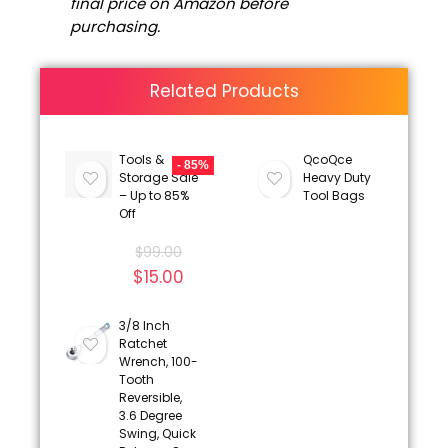
final price on Amazon before
purchasing.
Related Products
Tools &
QcoQce
- 85%
Storage Sale
Heavy Duty
– Up to 85%
Tool Bags
Off
$
99.00
$
15.00
3/8 Inch
Ratchet
Wrench, 100-
Tooth
Reversible,
3.6 Degree
Swing, Quick