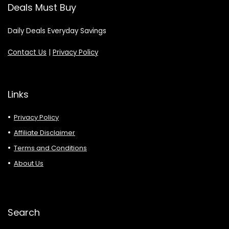
Deals Must Buy
Daily Deals Everyday Savings
Contact Us
|
Privacy Policy
Links
Privacy Policy
Affiliate Disclaimer
Terms and Conditions
About Us
Search