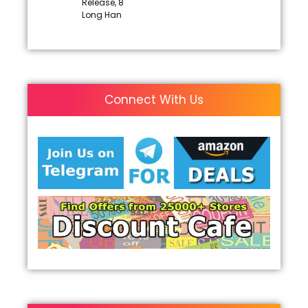
Release, 8
Long Han
Connect With Us