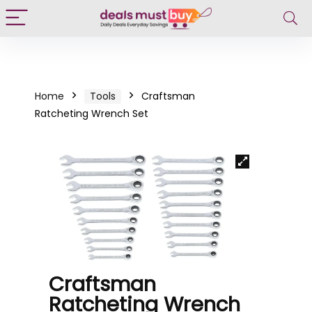
Home
Tools
Craftsman
Ratcheting Wrench Set
Craftsman
Ratcheting Wrench