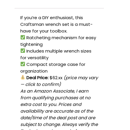
If you’re a DIY enthusiast, this
Craftsman wrench set is a must-
have for your toolbox.
Ratcheting mechanism for easy
tightening
Includes multiple wrench sizes
for versatility
Compact storage case for
organization
Deal Price:
$62.xx
(price may vary
— click to confirm)
As an Amazon Associate, I earn
from qualifying purchases at no
extra cost to you. Prices and
availability are accurate as of the
date/time of the deal post and are
subject to change. Always verify the