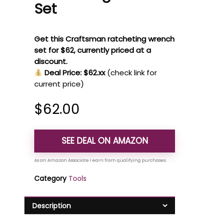
Set
Get this Craftsman ratcheting wrench
set for $62, currently priced at a
discount.
Deal Price: $62.xx
(check link for
current price)
$
62.00
SEE DEAL ON AMAZON
Category
Tools
Description