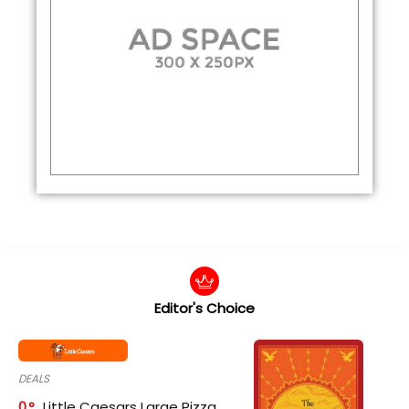
Editor's Choice
DEALS
0
Little Caesars Large Pizza