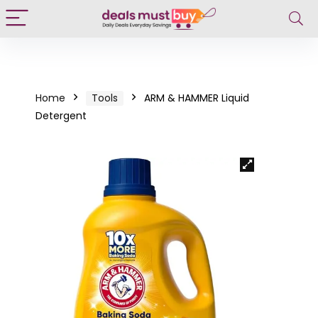
Home
Tools
ARM & HAMMER Liquid
Detergent