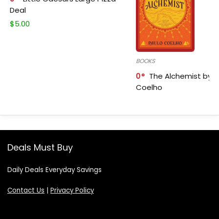
Deal
$
5.00
BOOKS
0
The Alchemist by P
Coelho
Deals Must Buy
Daily Deals Everyday Savings
Contact Us
|
Privacy Policy