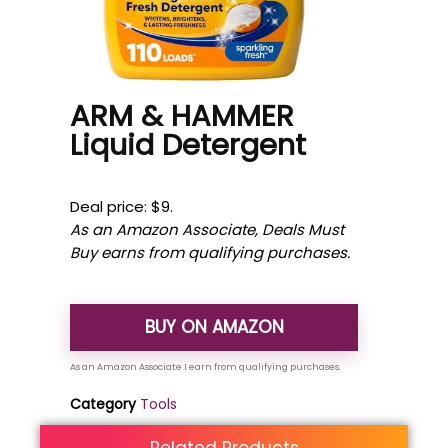
ARM & HAMMER
Liquid Detergent
Deal price: $9.
As an Amazon Associate, Deals Must
Buy earns from qualifying purchases.
BUY ON AMAZON
Category
Tools