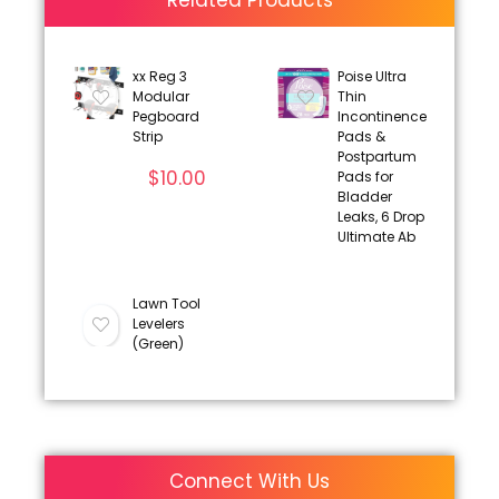
Related Products
xx Reg 3
Poise Ultra
Modular
Thin
Pegboard
Incontinence
Strip
Pads &
Postpartum
$
10.00
Pads for
Bladder
Leaks, 6 Drop
Ultimate Ab
Lawn Tool
Levelers
(Green)
Connect With Us