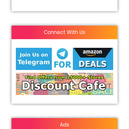
Connect With Us
Ads