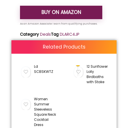
BUY ON AMAZON
Category
Deals
Tag
DLARC4JP
Related Products
Ld
12 Sunflower
SCBSKWTZ
Lolly
Birdbaths
with Stake
Women
Summer
Sleeveless
Square Neck
Cocktail
Dress