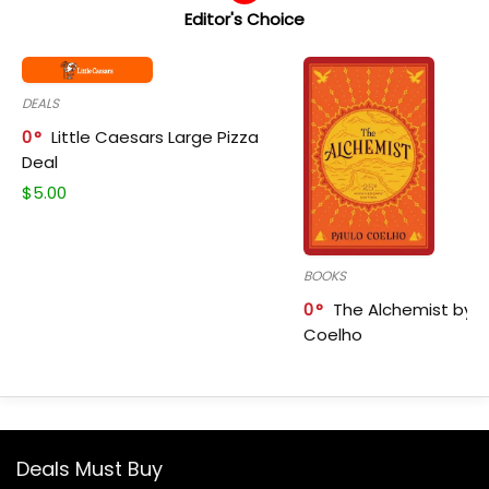
Editor's Choice
DEALS
0
Little Caesars Large Pizza
Deal
$
5.00
BOOKS
0
The Alchemist by P
Coelho
Deals Must Buy