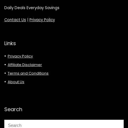
Daily Deals Everyday Savings
Contact Us
|
Privacy Policy
Links
Privacy Policy
Affiliate Disclaimer
Terms and Conditions
About Us
Search