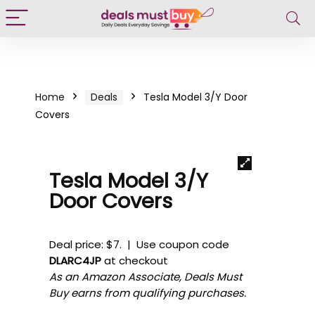
Home
Deals
Tesla Model 3/Y Door
Covers
Tesla Model 3/Y
Door Covers
Deal price: $7. | Use coupon code
DLARC4JP
at checkout
As an Amazon Associate, Deals Must
Buy earns from qualifying purchases.