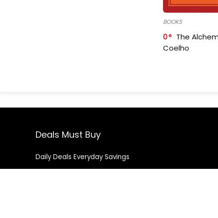
BOOKS
0
The Alchem
Coelho
Deals Must Buy
Daily Deals Everyday Savings
Contact Us
|
Privacy Policy