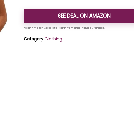
SEE DEAL ON AMAZON
Category
Clothing