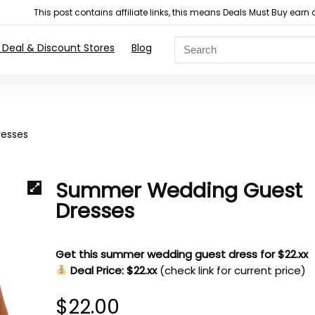
This post contains affiliate links, this means Deals Must Buy e
 Deal & Discount Stores
Blog
esses
Summer Wedding Guest
Dresses
Get this summer wedding guest dress for $22.xx
Deal Price: $22.xx
(check link for current price)
$
22.00