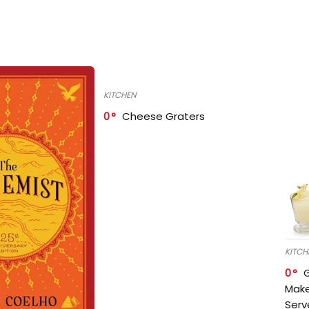
KITCHEN
0
Cheese Graters
KITCH
0
Make
Serv