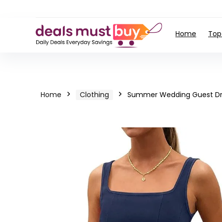
Home
Top
Home
Clothing
Summer Wedding Guest Dr