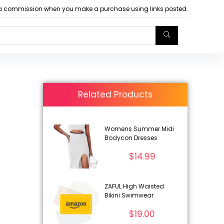
arn a commission when you make a purchase using links posted.
Related Products
Womens Summer Midi
Bodycon Dresses
$
14.99
ZAFUL High Waisted
Bikini Swimwear
$
19.00