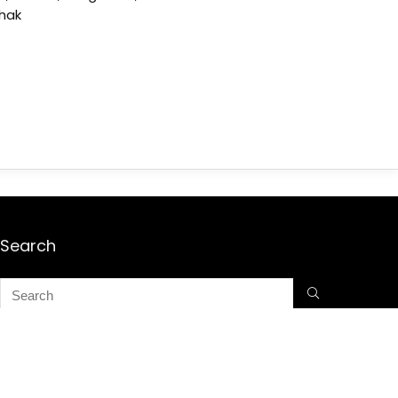
shak
Search