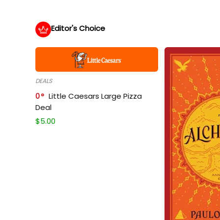
Editor's Choice
DEALS
0
Little Caesars Large Pizza
Deal
$
5.00