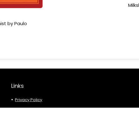
Milk
ist by Paulo
Links
Privacy Policy
Affiliate Disclaimer
Terms and Conditions
About Us