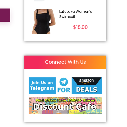
LuLuLaka Women’s
Swimsuit
$
18.00
Connect With Us