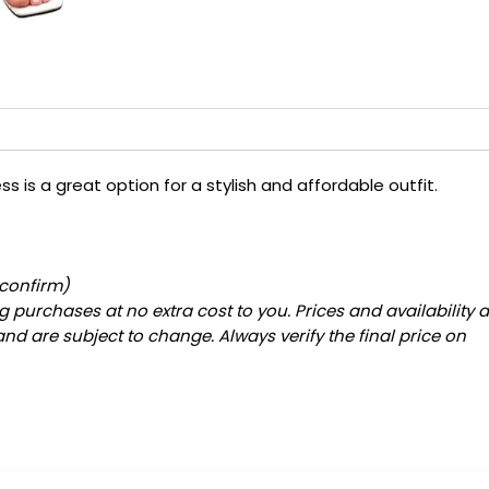
s is a great option for a stylish and affordable outfit.
 confirm)
 purchases at no extra cost to you. Prices and availability 
and are subject to change. Always verify the final price on