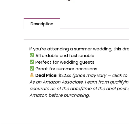
Description
If you’re attending a summer wedding, this dres
Affordable and fashionable
Perfect for wedding guests
Great for summer occasions
Deal Price:
$22.xx
(price may vary — click to
As an Amazon Associate, I earn from qualifying
accurate as of the date/time of the deal post 
Amazon before purchasing.