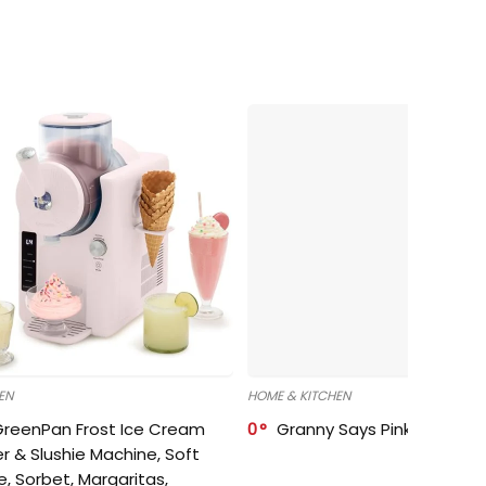
EN
HOME & KITCHEN
GreenPan Frost Ice Cream
0
Granny Says Pink Organize
r & Slushie Machine, Soft
e, Sorbet, Margaritas,