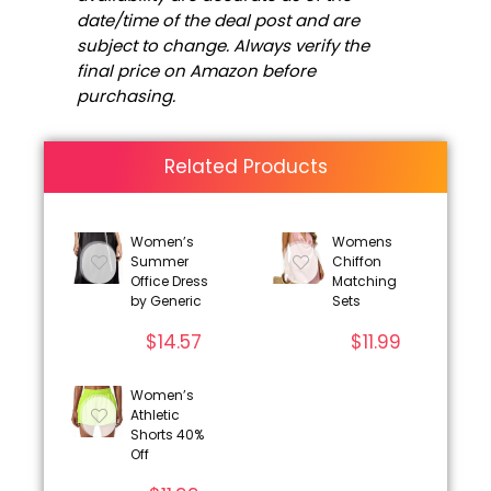
date/time of the deal post and are
subject to change. Always verify the
final price on Amazon before
purchasing.
Related Products
Women’s
Womens
Summer
Chiffon
Office Dress
Matching
by Generic
Sets
$
14.57
$
11.99
Women’s
Athletic
Shorts 40%
Off