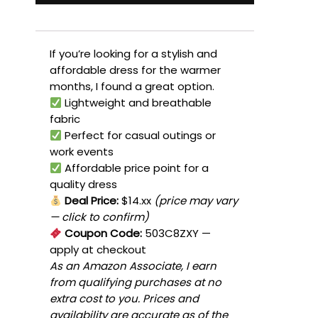
If you’re looking for a stylish and
affordable dress for the warmer
months, I found a great option.
Lightweight and breathable
fabric
Perfect for casual outings or
work events
Affordable price point for a
quality dress
Deal Price:
$14.xx
(price may vary
— click to confirm)
Coupon Code:
503C8ZXY
—
apply at checkout
As an Amazon Associate, I earn
from qualifying purchases at no
extra cost to you. Prices and
availability are accurate as of the