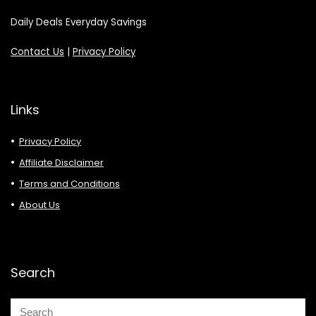
Daily Deals Everyday Savings
Contact Us
|
Privacy Policy
Links
Privacy Policy
Affiliate Disclaimer
Terms and Conditions
About Us
Search