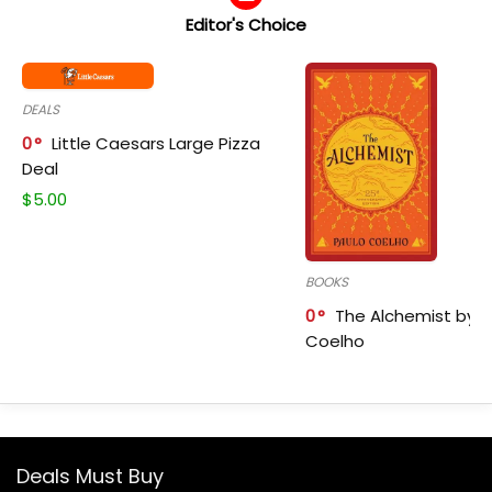
Editor's Choice
DEALS
0
Little Caesars Large Pizza
Deal
$
5.00
BOOKS
0
The Alchemist by P
Coelho
Deals Must Buy