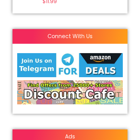
$
11.99
Connect With Us
Ads