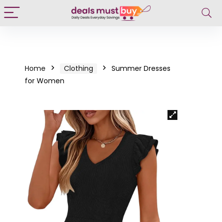
Home
Clothing
Summer Dresses
for Women