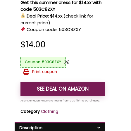
Get this summer dress for $14.xx with
code 503C8ZXY
Deal Price: $14.xx
(check link for
current price)
Coupon code:
503C8ZXY
$
14.00
503C8ZXY
Print coupon
SEE DEAL ON AMAZON
Category
Clothing
Description