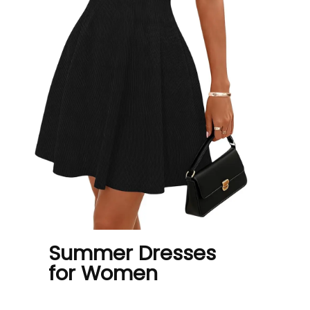
Summer Dresses
for Women