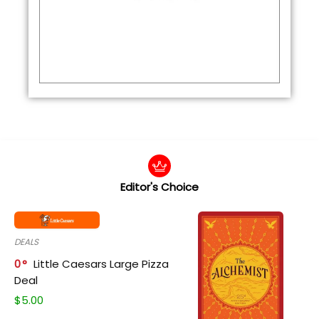
Editor's Choice
DEALS
0
Little Caesars Large Pizza
Deal
$
5.00