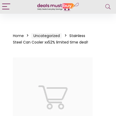
Home
Uncategorized
Stainless
Steel Can Cooler xx52% limited time deal!