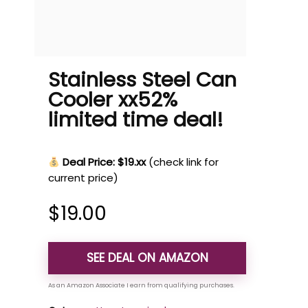
Stainless Steel Can
Cooler xx52%
limited time deal!
Deal Price: $19.xx
(check link for
current price)
$
19.00
SEE DEAL ON AMAZON