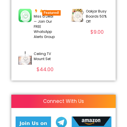
Never
Oakjar Busy
Featured!
Miss a Deal
Boards 50%
— Join Our
Off
FREE
$
9.00
WhatsApp
Alerts Group
Ceiling TV
Mount Set
$
44.00
Connect With Us