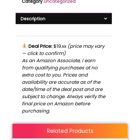
Category
Uncategorized
Description
Deal Price:
$19.xx
(price may vary
— click to confirm)
As an Amazon Associate, I earn
from qualifying purchases at no
extra cost to you. Prices and
availability are accurate as of the
date/time of the deal post and are
subject to change. Always verify the
final price on Amazon before
purchasing.
Related Products