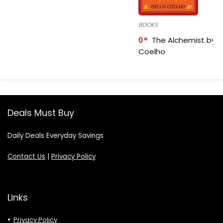
BOOKS
0
The Alchemist by P
Coelho
Deals Must Buy
Daily Deals Everyday Savings
Contact Us
|
Privacy Policy
Links
Privacy Policy