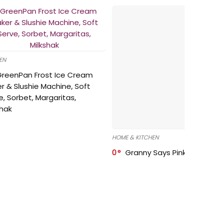
EN
GreenPan Frost Ice Cream
r & Slushie Machine, Soft
e, Sorbet, Margaritas,
shak
HOME & KITCHEN
0
Granny Says Pink Organize