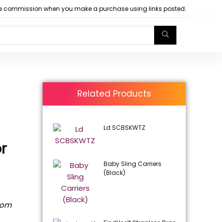
arn a commission when you make a purchase using links posted.
Related Products
Ld SCBSKWTZ
or
Baby Sling Carriers
(Black)
rom