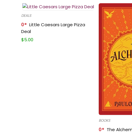
DEALS
0
Little Caesars Large Pizza
Deal
$
5.00
BOOKS
0
The Alchem