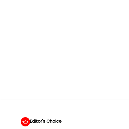
Editor's Choice