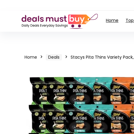
Home
Top
Home
Deals
Stacys Pita Thins Variety Pack, 