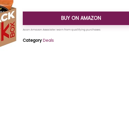
BUY ON AMAZON
Category
Deals