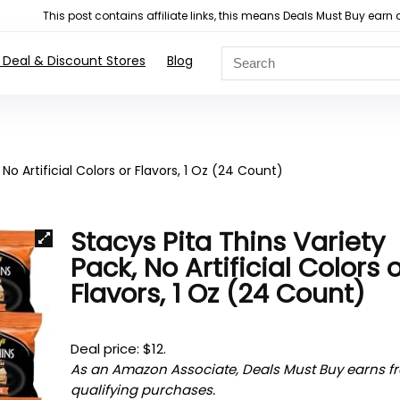
This post contains affiliate links, this means Deals Must Buy e
 Deal & Discount Stores
Blog
No Artificial Colors or Flavors, 1 Oz (24 Count)
Stacys Pita Thins Variety
Pack, No Artificial Colors 
Flavors, 1 Oz (24 Count)
Deal price: $12.
As an Amazon Associate, Deals Must Buy earns f
qualifying purchases.