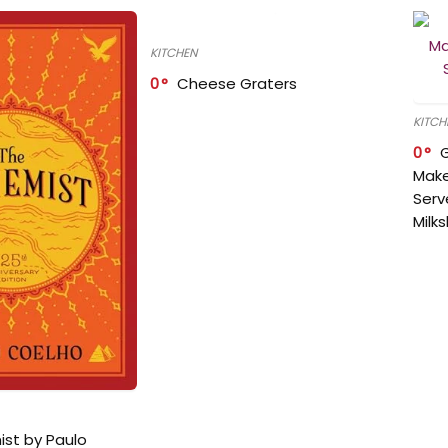
KITCHEN
0
Cheese Graters
KITCH
0
Make
Serv
Milk
ist by Paulo