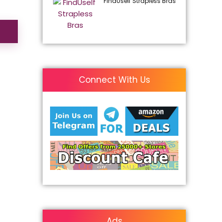
FindUself Strapless Bras
Connect With Us
Ads