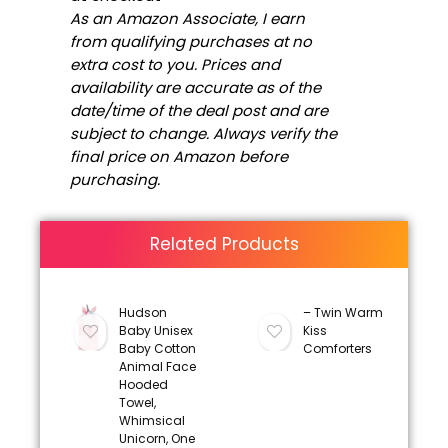
As an Amazon Associate, I earn
from qualifying purchases at no
extra cost to you. Prices and
availability are accurate as of the
date/time of the deal post and are
subject to change. Always verify the
final price on Amazon before
purchasing.
Related Products
Hudson
– Twin Warm
Baby Unisex
Kiss
Baby Cotton
Comforters
Animal Face
Hooded
Towel,
Whimsical
Unicorn, One