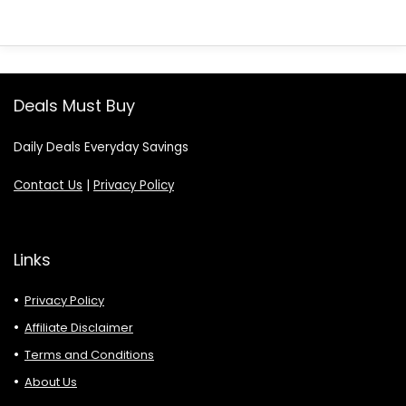
Deals Must Buy
Daily Deals Everyday Savings
Contact Us
|
Privacy Policy
Links
Privacy Policy
Affiliate Disclaimer
Terms and Conditions
About Us