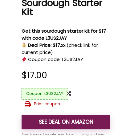
Sourdough Starter
Kit
Get this sourdough starter kit for $17
with code L3US2JAY
Deal Price: $17.xx
(check link for
current price)
Coupon code:
L3US2JAY
$
17.00
L3US2JAY
Print coupon
SEE DEAL ON AMAZON