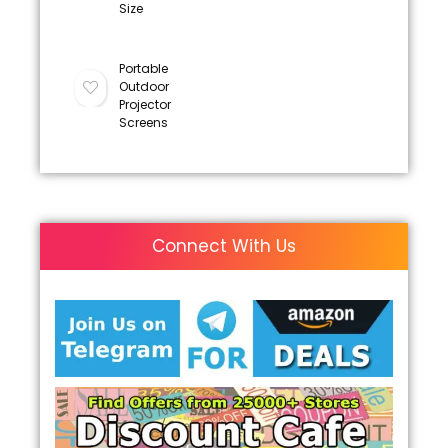
Size
Portable
Outdoor
Projector
Screens
Connect With Us