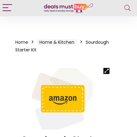
Home
Home & Kitchen
Sourdough
Starter Kit