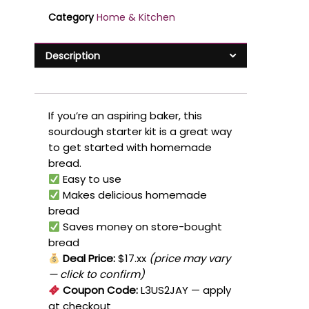
Category
Home & Kitchen
Description
If you’re an aspiring baker, this
sourdough starter kit is a great way
to get started with homemade
bread.
Easy to use
Makes delicious homemade
bread
Saves money on store-bought
bread
Deal Price:
$17.xx
(price may vary
— click to confirm)
Coupon Code:
L3US2JAY
— apply
at checkout