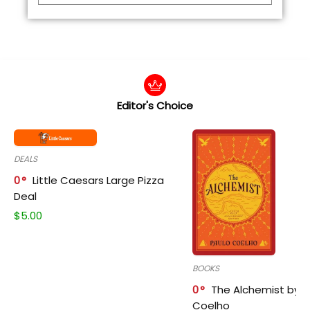
Editor's Choice
DEALS
0
Little Caesars Large Pizza
Deal
$
5.00
BOOKS
0
The Alchemist by P
Coelho