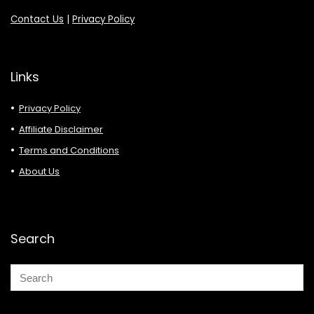
Contact Us
|
Privacy Policy
Links
Privacy Policy
Affiliate Disclaimer
Terms and Conditions
About Us
Search