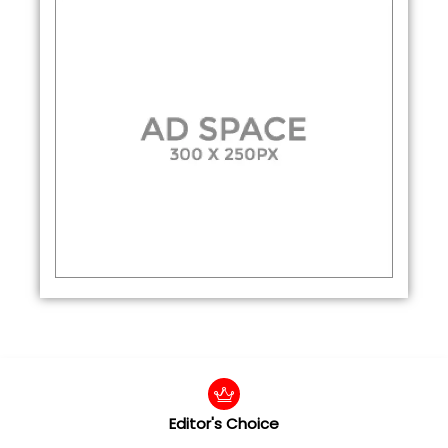
Editor's Choice