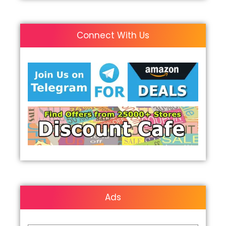
Connect With Us
Ads