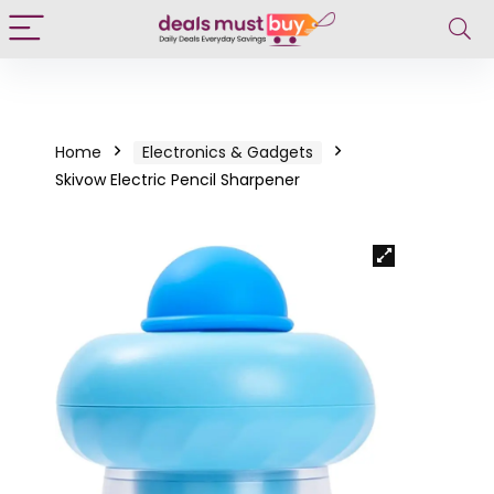
Home
Electronics & Gadgets
Skivow Electric Pencil Sharpener