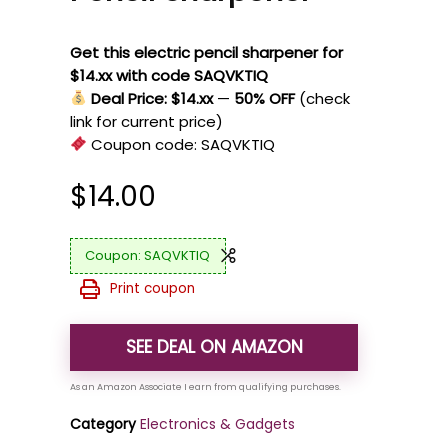
Get this electric pencil sharpener for
$14.xx with code SAQVKTIQ
Deal Price: $14.xx
—
50% OFF
(check
link for current price)
Coupon code:
SAQVKTIQ
$
14.00
SAQVKTIQ
Print coupon
SEE DEAL ON AMAZON
Category
Electronics & Gadgets