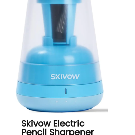
Skivow Electric
Pencil Sharpener