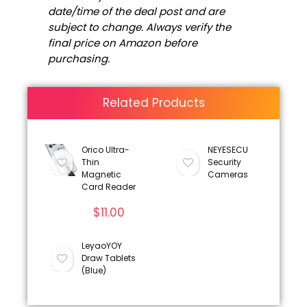
date/time of the deal post and are
subject to change. Always verify the
final price on Amazon before
purchasing.
Related Products
Orico Ultra-
NEYESECU
Thin
Security
Magnetic
Cameras
Card Reader
$
11.00
LeyaoYOY
Draw Tablets
(Blue)