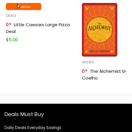
DEALS
0
Little Caesars Large Pizza
Deal
$
5.00
BOOKS
0
The Alchemist by P
Coelho
Deals Must Buy
Daily Deals Everyday Savings