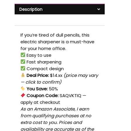
Description
If you’re tired of dull pencils, this
electric sharpener is a must-have
for your home office.
Easy to use
Fast sharpening
Compact design
Deal Price:
$14.xx
(price may vary
— click to confirm)
You Save:
50%
Coupon Code:
SAQVKTIQ
—
apply at checkout
As an Amazon Associate, I earn
from qualifying purchases at no
extra cost to you. Prices and
availability are accurate as of the