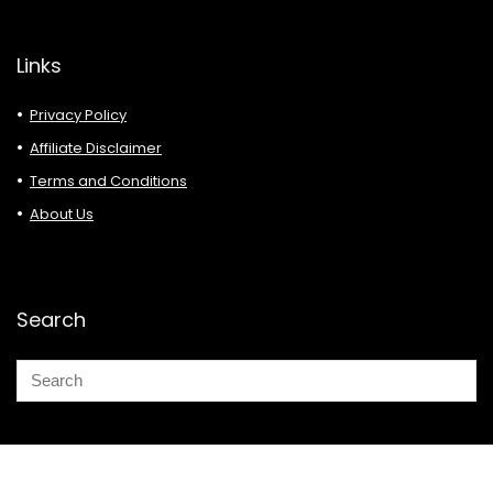
Links
Privacy Policy
Affiliate Disclaimer
Terms and Conditions
About Us
Search
© 2026 Deals Must Buy.