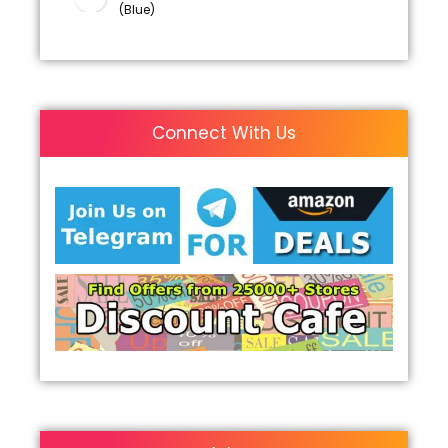
(Blue)
Connect With Us