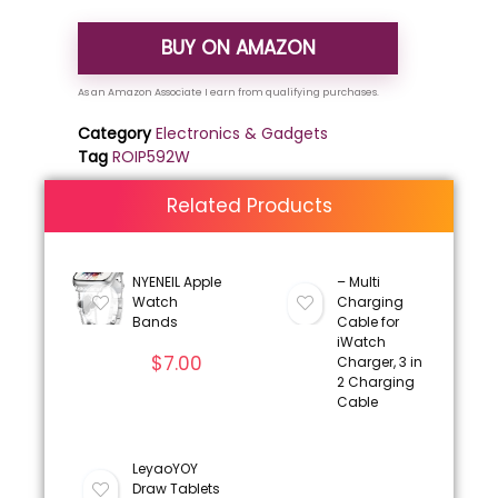
BUY ON AMAZON
Category
Electronics & Gadgets
Tag
ROIP592W
Related Products
NYENEIL Apple
– Multi
Watch
Charging
Bands
Cable for
iWatch
$
7.00
Charger, 3 in
2 Charging
Cable
LeyaoYOY
Draw Tablets