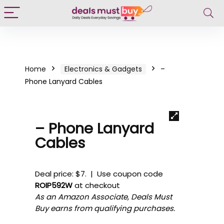
Home
Electronics & Gadgets
–
Phone Lanyard Cables
– Phone Lanyard
Cables
Deal price: $7. | Use coupon code
ROIP592W
at checkout
As an Amazon Associate, Deals Must
Buy earns from qualifying purchases.