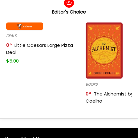
Editor's Choice
DEALS
0
Little Caesars Large Pizza
Deal
$
5.00
BOOKS
0
The Alchemist by P
Coelho