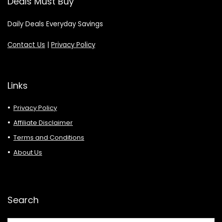
Deals Must Buy
Daily Deals Everyday Savings
Contact Us
|
Privacy Policy
Links
Privacy Policy
Affiliate Disclaimer
Terms and Conditions
About Us
Search