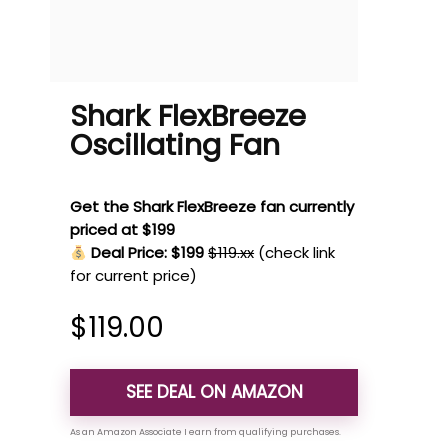
Shark FlexBreeze
Oscillating Fan
Get the Shark FlexBreeze fan currently
priced at $199
Deal Price: $199
$119.xx
(check link
for current price)
$
119.00
SEE DEAL ON AMAZON