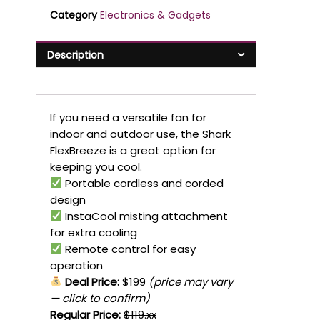
Category
Electronics & Gadgets
Description
If you need a versatile fan for
indoor and outdoor use, the Shark
FlexBreeze is a great option for
keeping you cool.
Portable cordless and corded
design
InstaCool misting attachment
for extra cooling
Remote control for easy
operation
Deal Price:
$199
(price may vary
— click to confirm)
Regular Price:
$119.xx