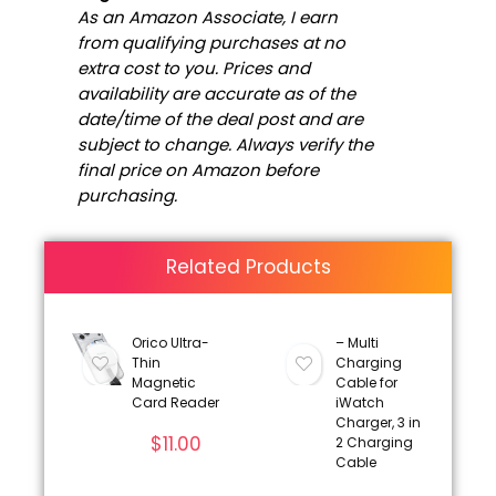
As an Amazon Associate, I earn
from qualifying purchases at no
extra cost to you. Prices and
availability are accurate as of the
date/time of the deal post and are
subject to change. Always verify the
final price on Amazon before
purchasing.
Related Products
Orico Ultra-
– Multi
Thin
Charging
Magnetic
Cable for
Card Reader
iWatch
Charger, 3 in
$
11.00
2 Charging
Cable