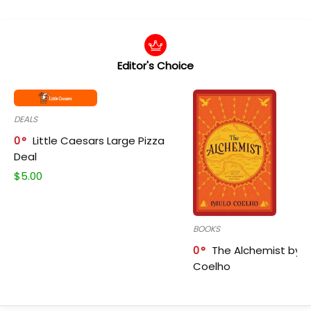
Editor's Choice
DEALS
0
Little Caesars Large Pizza
Deal
$
5.00
BOOKS
0
The Alchemist by P
Coelho