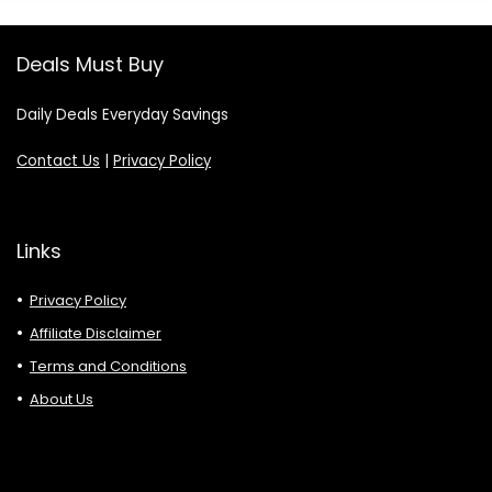
Deals Must Buy
Daily Deals Everyday Savings
Contact Us
|
Privacy Policy
Links
Privacy Policy
Affiliate Disclaimer
Terms and Conditions
About Us