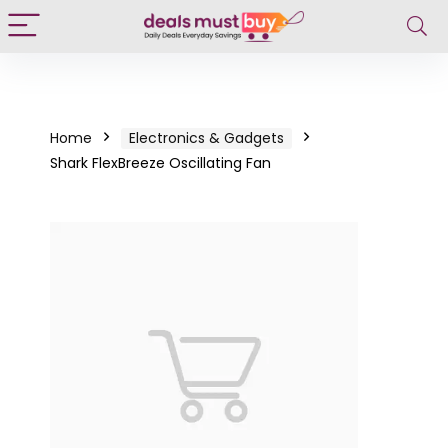
Home
Electronics & Gadgets
Shark FlexBreeze Oscillating Fan