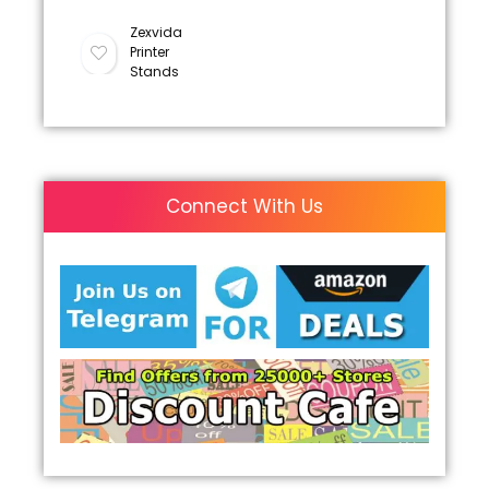
Zexvida
Printer
Stands
Connect With Us