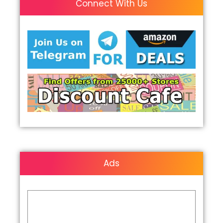
Connect With Us
Ads