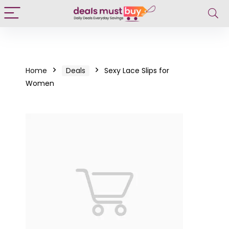
Home
Deals
Sexy Lace Slips for
Women