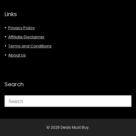
Links
Privacy Policy
Affiliate Disclaimer
Terms and Conditions
About Us
Search
© 2026 Deals Must Buy.