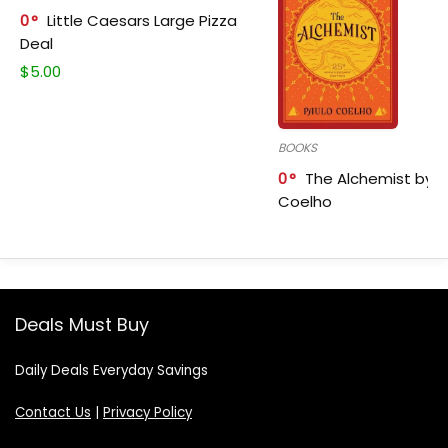
0
Little Caesars Large Pizza
Deal
$
5.00
BOOKS
0
The Alchemist by P
Coelho
Deals Must Buy
Daily Deals Everyday Savings
Contact Us
|
Privacy Policy