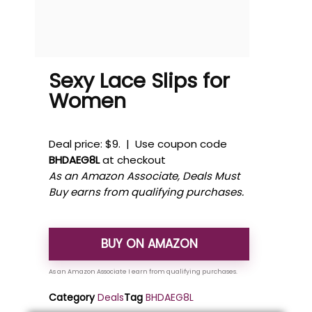
Sexy Lace Slips for
Women
Deal price: $9. | Use coupon code
BHDAEG8L
at checkout
As an Amazon Associate, Deals Must
Buy earns from qualifying purchases.
BUY ON AMAZON
Category
Deals
Tag
BHDAEG8L