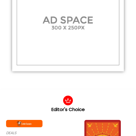
Editor's Choice
DEALS