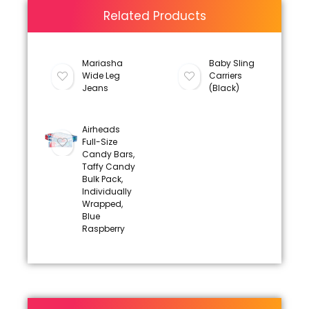
Related Products
Mariasha
Baby Sling
Wide Leg
Carriers
Jeans
(Black)
Airheads
Full-Size
Candy Bars,
Taffy Candy
Bulk Pack,
Individually
Wrapped,
Blue
Raspberry