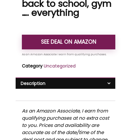
back to school, gym
…. everything
SEE DEAL ON AMAZON
Category
Uncategorized
Description
As an Amazon Associate, I earn from
qualifying purchases at no extra cost
to you. Prices and availability are
accurate as of the date/time of the
deal post and are subject to change.