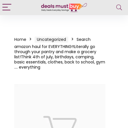
Home
Uncategorized
Search
amazon haul for EVERYTHING!!Literally go
through your pantry and make a grocery
list!Think 4th of july, birthdays, camping,
basic essentials, clothes, back to school, gym
…. everything