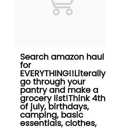
Search amazon haul
for
EVERYTHING!!Literally
go through your
pantry and make a
grocery list!Think 4th
of july, birthdays,
camping, basic
essentials, clothes,