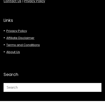
Contact Us
|
Privacy Policy
Links
Privacy Policy
Affiliate Disclaimer
Terms and Conditions
About Us
Search