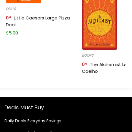
DEALS
0
Little Caesars Large Pizza
Deal
$
5.00
BOOKS
0
The Alchemist by P
Coelho
Deals Must Buy
Daily Deals Everyday Savings