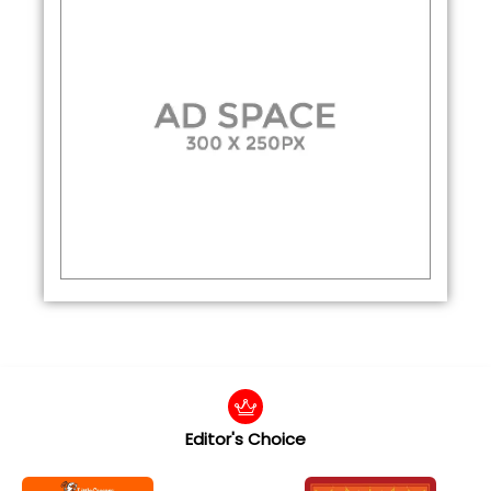
Editor's Choice