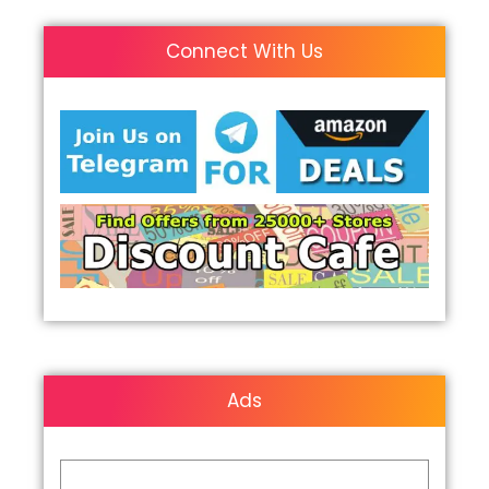
Connect With Us
Ads