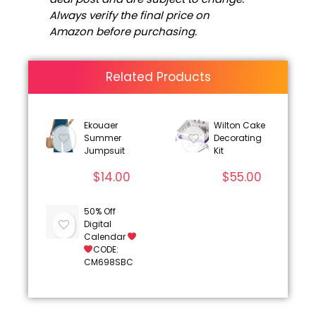
Always verify the final price on
Amazon before purchasing.
Related Products
Ekouaer
Wilton Cake
Summer
Decorating
Jumpsuit
Kit
$
14.00
$
55.00
50% Off
Digital
Calendar
CODE:
CM698SBC