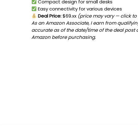
Compact design for small desks
Easy connectivity for various devices
Deal Price:
$69.xx
(price may vary — click to
As an Amazon Associate, I earn from qualifying
accurate as of the date/time of the deal post 
Amazon before purchasing.