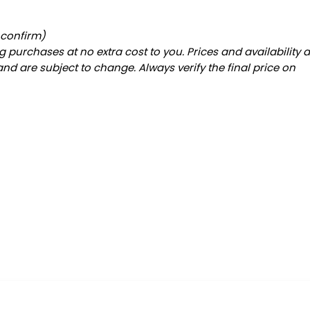
 confirm)
 purchases at no extra cost to you. Prices and availability 
and are subject to change. Always verify the final price on