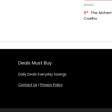
BOOKS
0
The Alchem
Coelho
Deals Must Buy
Daily Deals Everyday Savings
Contact Us
|
Privacy Policy