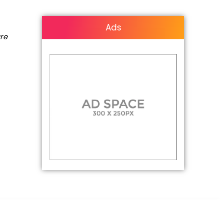
Ads
are