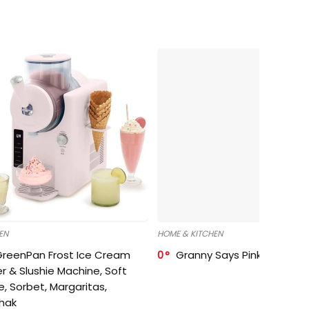
EN
HOME & KITCHEN
GreenPan Frost Ice Cream
0
Granny Says Pink Organize
r & Slushie Machine, Soft
e, Sorbet, Margaritas,
shak