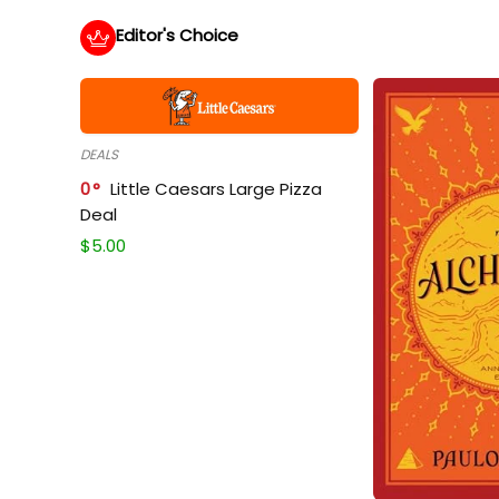
Editor's Choice
DEALS
0
Little Caesars Large Pizza
Deal
$
5.00