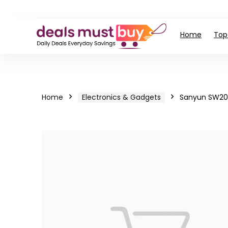
Home
Top
Home
Electronics & Gadgets
Sanyun SW203