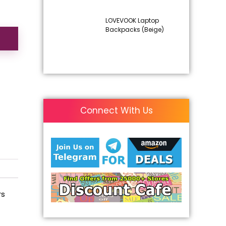
LOVEVOOK Laptop
Backpacks (Beige)
Connect With Us
rs