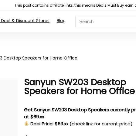
This post contains affiliate links, this means Deals Must Buy e
 Deal & Discount Stores
Blog
 Desktop Speakers for Home Office
Sanyun SW203 Desktop
Speakers for Home Office
Get Sanyun SW203 Desktop Speakers currently pr
at $69.xx
Deal Price: $69.xx
(check link for current price)