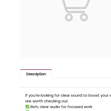
Description
If you’re looking for clear sound to boost y
are worth checking out.
Rich, clear audio for focused work