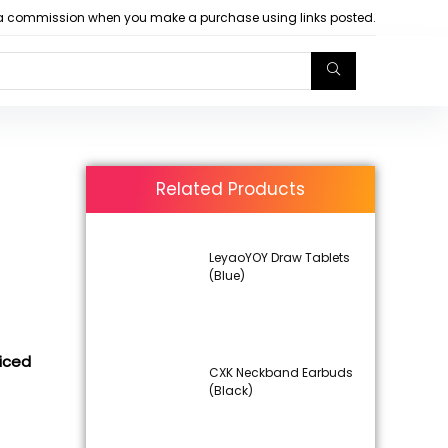
arn a commission when you make a purchase using links posted.
Related Products
LeyaoYOY Draw Tablets
(Blue)
iced
CXK Neckband Earbuds
(Black)