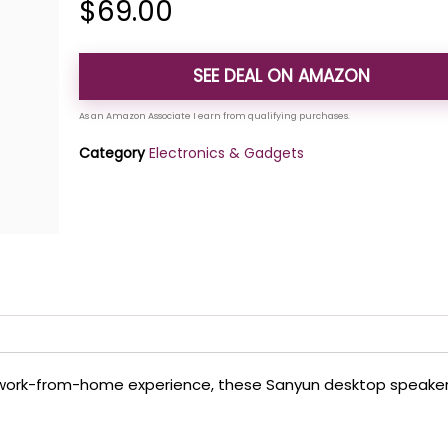
$
69.00
SEE DEAL ON AMAZON
Category
Electronics & Gadgets
our work-from-home experience, these Sanyun desktop speake