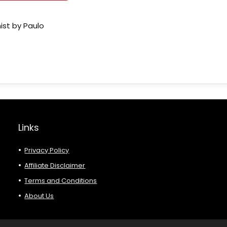
ist by Paulo
Links
Privacy Policy
Affiliate Disclaimer
Terms and Conditions
About Us