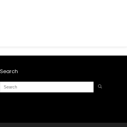
Search