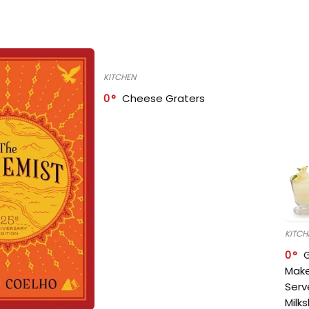
KITCHEN
0
Cheese Graters
KITCH
0
Make
Serv
Milk