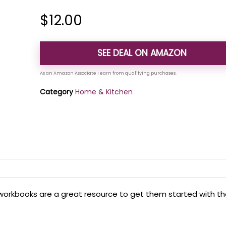
$
12.00
SEE DEAL ON AMAZON
Category
Home & Kitchen
ian workbooks are a great resource to get them started with t