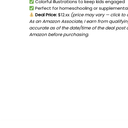
Colorful illustrations to keep kids engaged
Perfect for homeschooling or supplemental
Deal Price:
$12.xx
(price may vary — click to
As an Amazon Associate, I earn from qualifying
accurate as of the date/time of the deal post 
Amazon before purchasing.