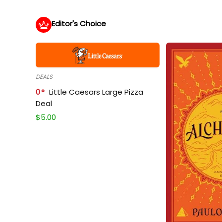
Editor's Choice
DEALS
0
Little Caesars Large Pizza
Deal
$
5.00