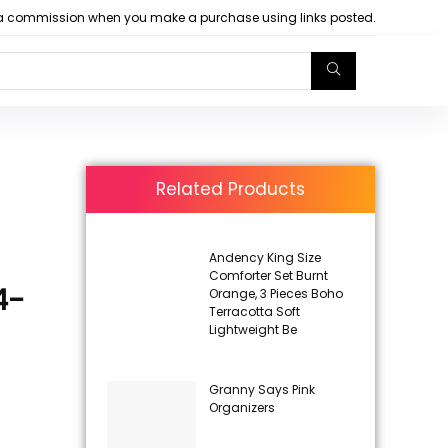
arn a commission when you make a purchase using links posted.
Related Products
Andency King Size
Comforter Set Burnt
4-
Orange, 3 Pieces Boho
Terracotta Soft
Lightweight Be
Granny Says Pink
Organizers