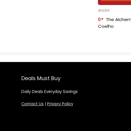
BOOKS
0
The Alchem
Coelho
Deals Must Buy
Daily Deals Everyday Savings
Contact Us
|
Privacy Policy