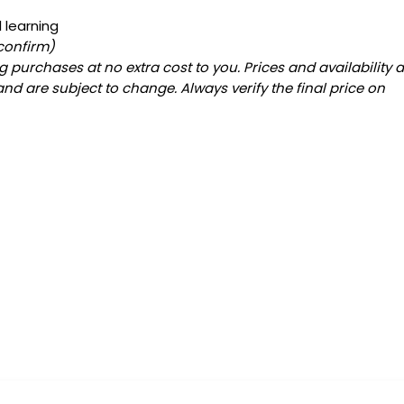
 learning
 confirm)
 purchases at no extra cost to you. Prices and availability 
and are subject to change. Always verify the final price on