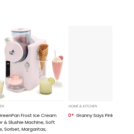
EN
HOME & KITCHEN
GreenPan Frost Ice Cream
0
Granny Says Pink Organize
r & Slushie Machine, Soft
e, Sorbet, Margaritas,