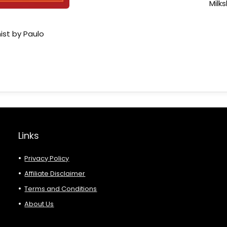
Milk
ist by Paulo
Links
Privacy Policy
Affiliate Disclaimer
Terms and Conditions
About Us