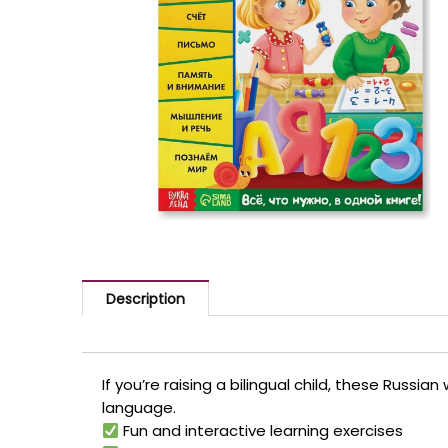
Description
If you’re raising a bilingual child, these Russ
language.
Fun and interactive learning exercises