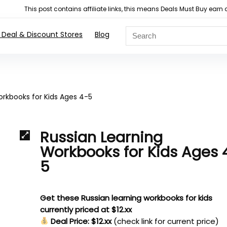
This post contains affiliate links, this means Deals Must Buy e
 Deal & Discount Stores
Blog
orkbooks for Kids Ages 4-5
Russian Learning
Workbooks for Kids Ages 
5
Get these Russian learning workbooks for kids
currently priced at $12.xx
Deal Price: $12.xx
(check link for current price)