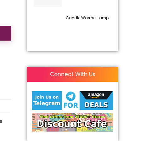
Candle Warmer Lamp
Connect With Us
he