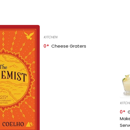
KITCHEN
0
Cheese Graters
KITCH
0
Make
Serv