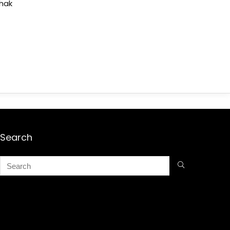
shak
Search