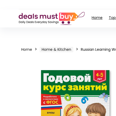
Home
Top
Home
Home & Kitchen
Russian Learning W