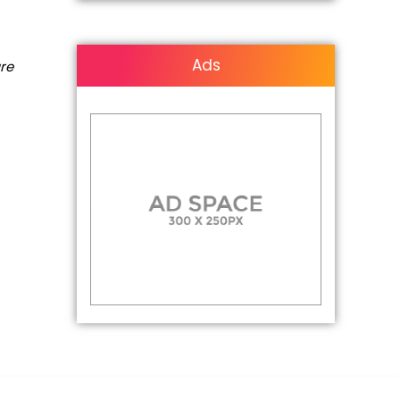
Ads
are