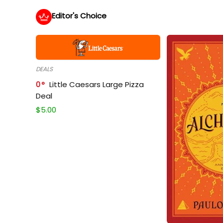
Editor's Choice
DEALS
0
Little Caesars Large Pizza
Deal
$
5.00