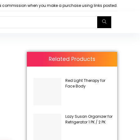
arn a commission when you make a purchase using links posted.
Related Products
Red Light Therapy for
Face Body
Lazy Susan Organizer for
Refrigerator 1 PK / 2 PK