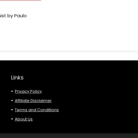
ist by Paulo
Links
Privacy Policy
Affiliate Disclaimer
Terms and Conditions
About Us