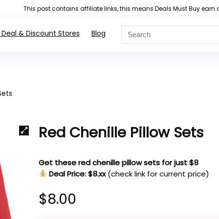
This post contains affiliate links, this means Deals Must Buy e
 Deal & Discount Stores
Blog
Sets
Red Chenille Pillow Sets
Get these red chenille pillow sets for just $8
Deal Price: $8.xx
(check link for current price)
$
8.00