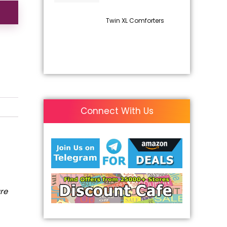
Twin XL Comforters
Connect With Us
are