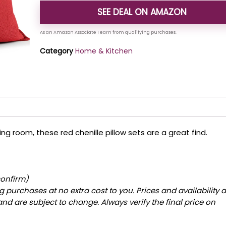
SEE DEAL ON AMAZON
Category
Home & Kitchen
ving room, these red chenille pillow sets are a great find.
confirm)
 purchases at no extra cost to you. Prices and availability 
and are subject to change. Always verify the final price on