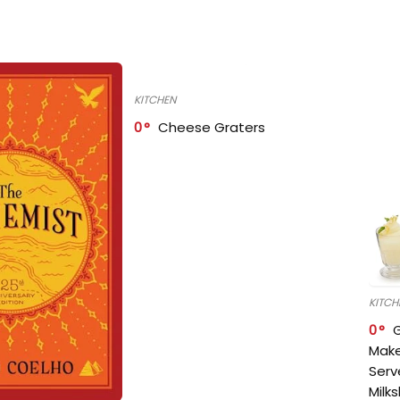
KITCHEN
0
Cheese Graters
KITCH
0
Make
Serv
Milk