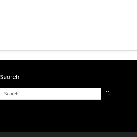
Search