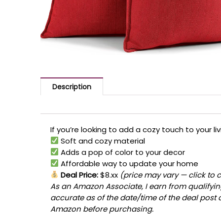
Description
If you’re looking to add a cozy touch to your li
Soft and cozy material
Adds a pop of color to your decor
Affordable way to update your home
Deal Price:
$8.xx
(price may vary — click to 
As an Amazon Associate, I earn from qualifying
accurate as of the date/time of the deal post 
Amazon before purchasing.