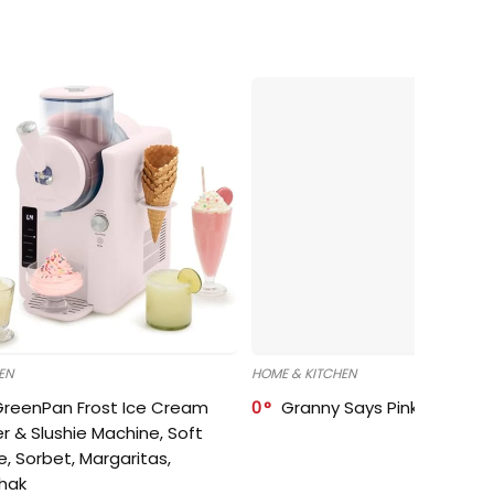
EN
HOME & KITCHEN
GreenPan Frost Ice Cream
0
Granny Says Pink Organize
r & Slushie Machine, Soft
e, Sorbet, Margaritas,
shak