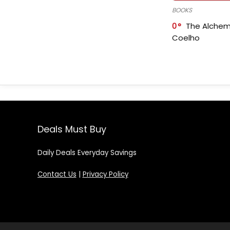
BOOKS
0
The Alchem
Coelho
Deals Must Buy
Daily Deals Everyday Savings
Contact Us
|
Privacy Policy