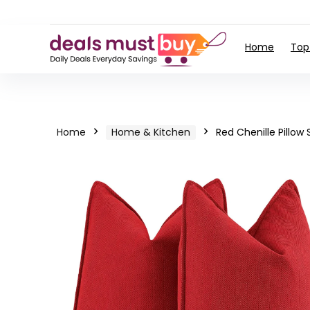
Home
Top
Home
Home & Kitchen
Red Chenille Pillow 