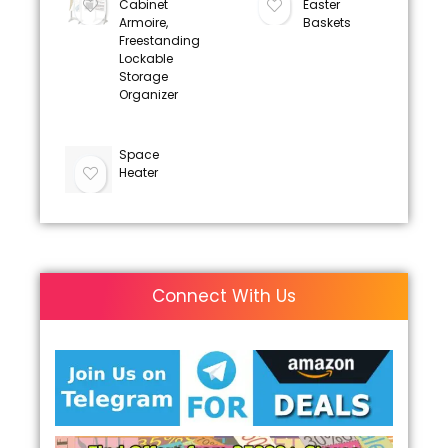
Cabinet
Easter
Armoire,
Baskets
Freestanding
Lockable
Storage
Organizer
Space
Heater
Connect With Us