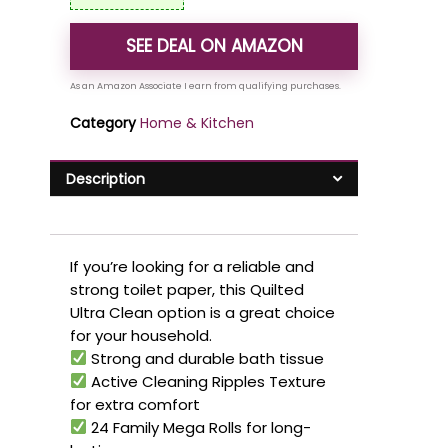
SEE DEAL ON AMAZON
Category
Home & Kitchen
Description
If you’re looking for a reliable and
strong toilet paper, this Quilted
Ultra Clean option is a great choice
for your household.
Strong and durable bath tissue
Active Cleaning Ripples Texture
for extra comfort
24 Family Mega Rolls for long-