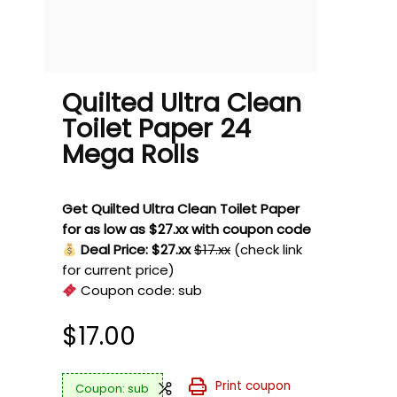
Quilted Ultra Clean
Toilet Paper 24
Mega Rolls
Get Quilted Ultra Clean Toilet Paper
for as low as $27.xx with coupon code
Deal Price: $27.xx
$17.xx
(check link
for current price)
Coupon code:
sub
$
17.00
Print coupon
sub