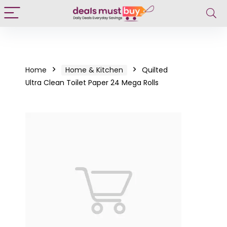
Home
Home & Kitchen
Quilted
Ultra Clean Toilet Paper 24 Mega Rolls