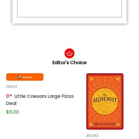
Editor's Choice
DEALS
0
Little Caesars Large Pizza
Deal
$
5.00
BOOKS