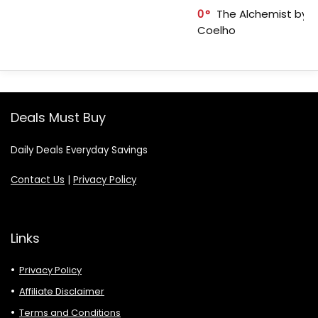
0
The Alchemist by P
Coelho
Deals Must Buy
Daily Deals Everyday Savings
Contact Us
|
Privacy Policy
Links
Privacy Policy
Affiliate Disclaimer
Terms and Conditions