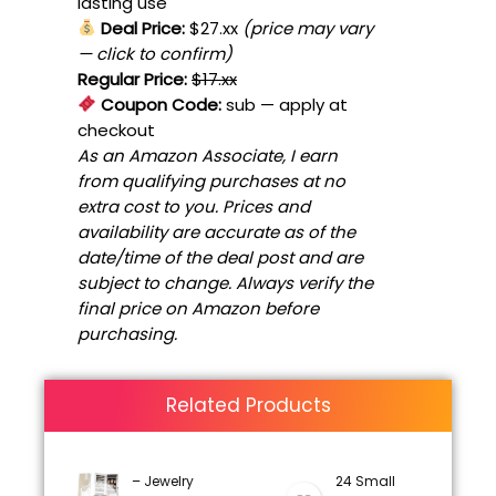
lasting use
Deal Price:
$27.xx
(price may vary
— click to confirm)
Regular Price:
$17.xx
Coupon Code:
sub
— apply at
checkout
As an Amazon Associate, I earn
from qualifying purchases at no
extra cost to you. Prices and
availability are accurate as of the
date/time of the deal post and are
subject to change. Always verify the
final price on Amazon before
purchasing.
Related Products
– Jewelry
24 Small