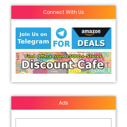
Connect With Us
Ads