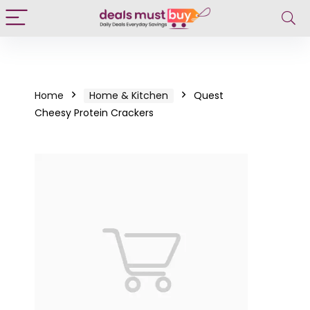
Home
Home & Kitchen
Quest
Cheesy Protein Crackers