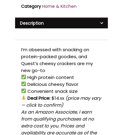
Category
Home & Kitchen
Description
I’m obsessed with snacking on
protein-packed goodies, and
Quest’s cheesy crackers are my
new go-to
High protein content
Delicious cheesy flavor
Convenient snack size
Deal Price:
$14.xx
(price may vary
— click to confirm)
As an Amazon Associate, I earn
from qualifying purchases at no
extra cost to you. Prices and
availability are accurate as of the