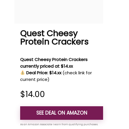
Quest Cheesy
Protein Crackers
Quest Cheesy Protein Crackers
currently priced at $14.xx
Deal Price: $14.xx
(check link for
current price)
$
14.00
SEE DEAL ON AMAZON