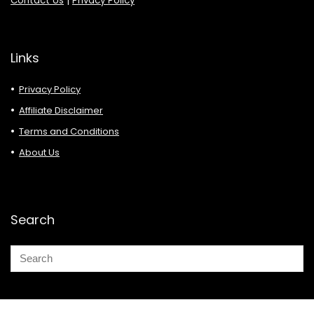
Contact Us
|
Privacy Policy
Links
Privacy Policy
Affiliate Disclaimer
Terms and Conditions
About Us
Search