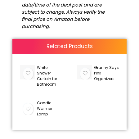
date/time of the deal post and are
subject to change. Always verify the
final price on Amazon before
purchasing.
Related Products
White
Granny Says
Shower
Pink
Curtain for
Organizers
Bathroom
Candle
Warmer
Lamp