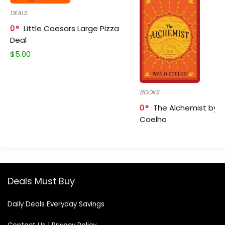
DEALS
0
Little Caesars Large Pizza
Deal
$
5.00
BOOKS
0
The Alchemist by P
Coelho
Deals Must Buy
Daily Deals Everyday Savings