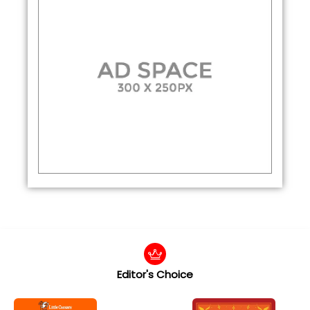
Editor's Choice