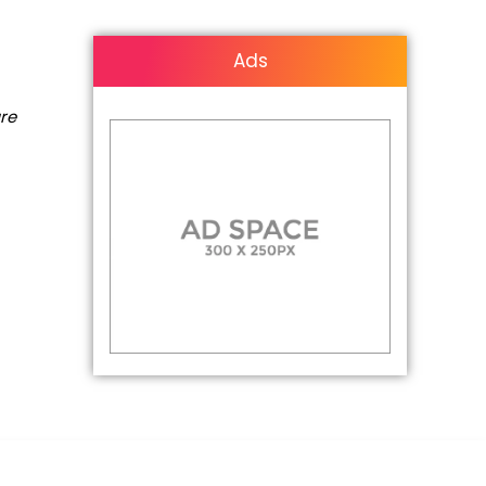
Ads
are