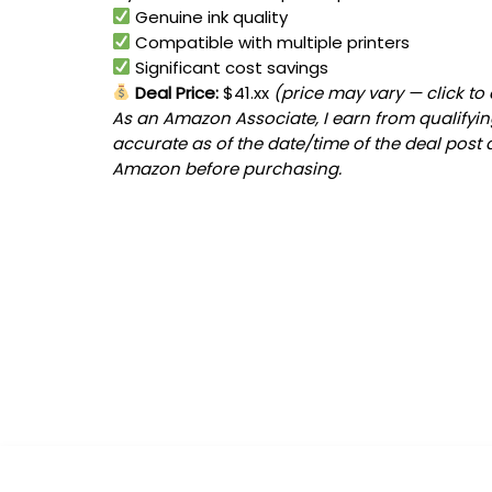
Genuine ink quality
Compatible with multiple printers
Significant cost savings
Deal Price:
$41.xx
(price may vary — click to
As an Amazon Associate, I earn from qualifying
accurate as of the date/time of the deal post 
Amazon before purchasing.