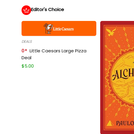
Editor's Choice
DEALS
0
Little Caesars Large Pizza
Deal
$
5.00