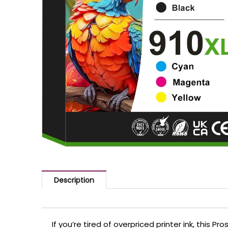
Description
If you’re tired of overpriced printer ink, this P