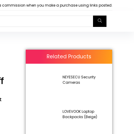
arn a commission when you make a purchase using links posted.
Related Products
NEYESECU Security
f
Cameras
t
LOVEVOOK Laptop
Backpacks (Beige)