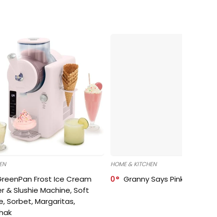
EN
HOME & KITCHEN
GreenPan Frost Ice Cream
0
Granny Says Pink Organize
r & Slushie Machine, Soft
e, Sorbet, Margaritas,
shak