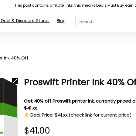
This post contains affiliate links, this means Deals Must Buy e
 Deal & Discount Stores
Blog
er Ink 40% Off
Proswift Printer Ink 40% Of
Get 40% off Proswift printer ink, currently priced a
$41.xx
Deal Price: $41.xx
(check link for current price)
$
41.00