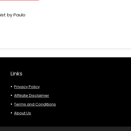
ist by Paulo
Links
Privacy Policy
Affiliate Disclaimer
Terms and Conditions
About Us