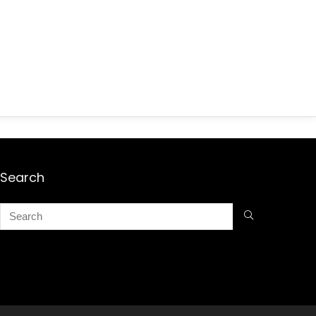
Search