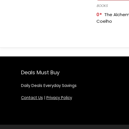
BOOKS
0
The Alchem
Coelho
Deals Must Buy
Daily Deals Everyday Savings
Contact Us
|
Privacy Policy