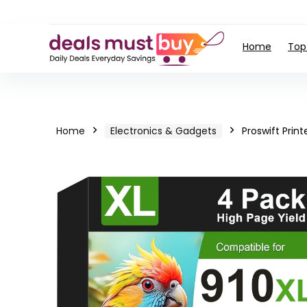
Home
Top
Home
Electronics & Gadgets
Proswift Print