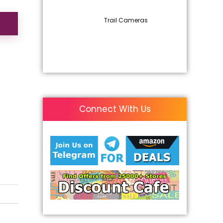
Trail Cameras
Connect With Us