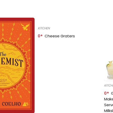
KITCHEN
0
Cheese Graters
KITCH
0
Make
Serv
Milk