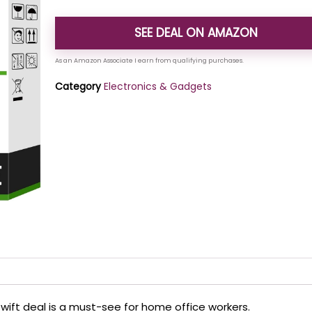
SEE DEAL ON AMAZON
Category
Electronics & Gadgets
roswift deal is a must-see for home office workers.