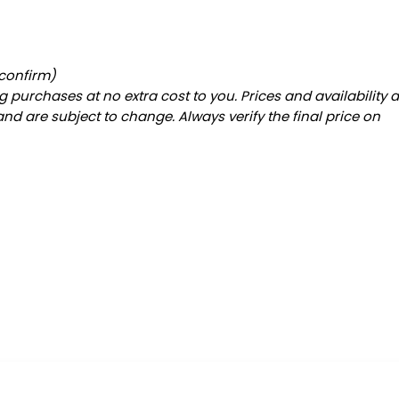
 confirm)
 purchases at no extra cost to you. Prices and availability 
and are subject to change. Always verify the final price on