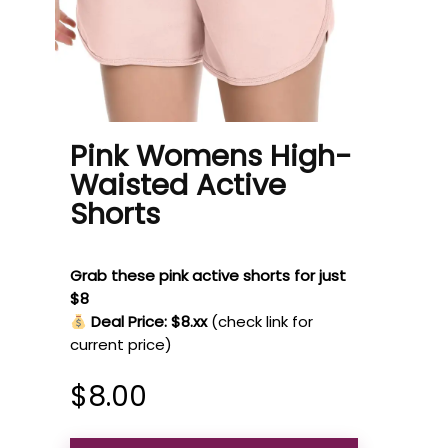
Pink Womens High-
Waisted Active
Shorts
Grab these pink active shorts for just
$8
Deal Price: $8.xx
(check link for
current price)
$
8.00