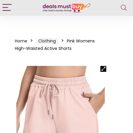
Home
Clothing
Pink Womens
High-Waisted Active Shorts