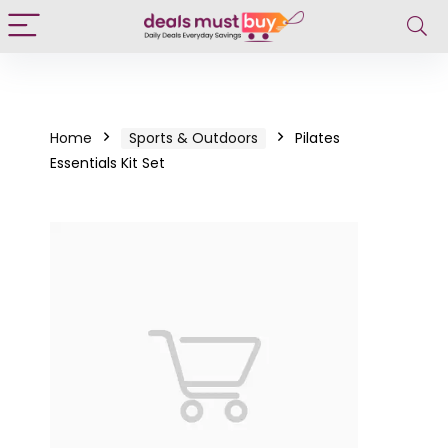
Home
Sports & Outdoors
Pilates
Essentials Kit Set