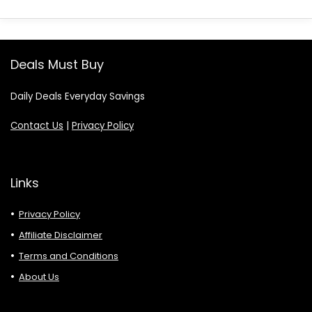
Deals Must Buy
Daily Deals Everyday Savings
Contact Us
|
Privacy Policy
Links
Privacy Policy
Affiliate Disclaimer
Terms and Conditions
About Us