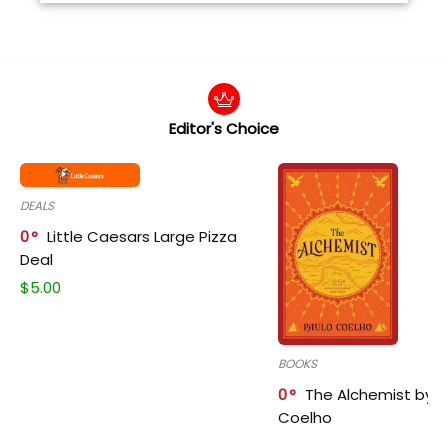
Editor's Choice
DEALS
0
Little Caesars Large Pizza
Deal
$
5.00
BOOKS
0
The Alchemist by P
Coelho