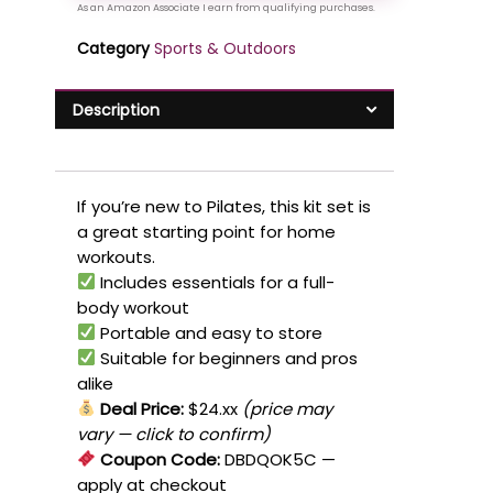
Category
Sports & Outdoors
Description
If you’re new to Pilates, this kit set is
a great starting point for home
workouts.
Includes essentials for a full-
body workout
Portable and easy to store
Suitable for beginners and pros
alike
Deal Price:
$24.xx
(price may
vary — click to confirm)
Coupon Code:
DBDQOK5C
—
apply at checkout