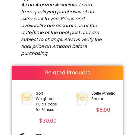
As an Amazon Associate, I earn
from qualifying purchases at no
extra cost to you. Prices and
availability are accurate as of the
date/time of the deal post and are
subject to change. Always verify the
final price on Amazon before
purchasing.
Related Products
Soft
Stelle Athletic
Weighted
Shorts
Hula Hoops
$
8.00
for Fitness
$
30.00