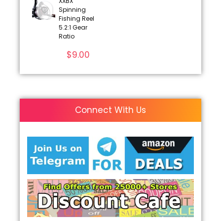
XXBX
Spinning
Fishing Reel
5.2:1 Gear
Ratio
$
9.00
Connect With Us