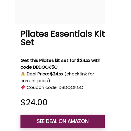
Pilates Essentials Kit
Set
Get this Pilates kit set for $24.xx with
code DBDQOK5C
Deal Price: $24.xx
(check link for
current price)
Coupon code:
DBDQOK5C
$
24.00
SEE DEAL ON AMAZON