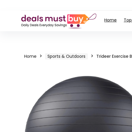
Home
Top
Home
Sports & Outdoors
Trideer Exercise B