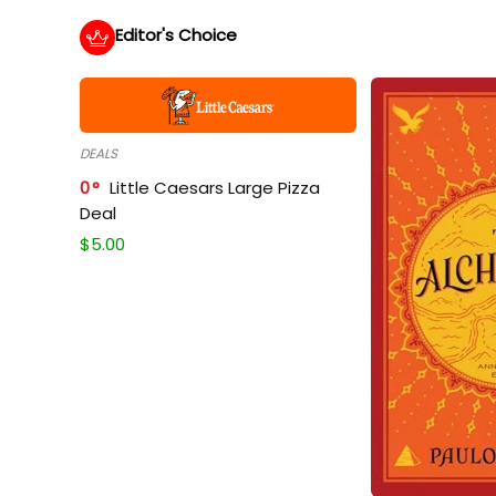
Editor's Choice
DEALS
0
Little Caesars Large Pizza
Deal
$
5.00