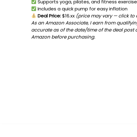
Supports yoga, pilates, and fitness exercis
Includes a quick pump for easy inflation
Deal Price:
$16.xx
(price may vary — click to
As an Amazon Associate, I earn from qualifying
accurate as of the date/time of the deal post 
Amazon before purchasing.