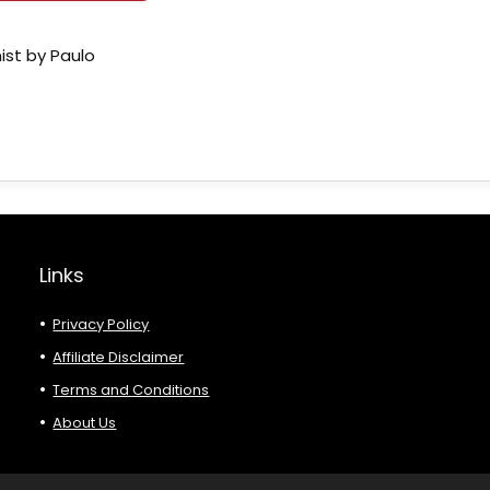
ist by Paulo
Links
Privacy Policy
Affiliate Disclaimer
Terms and Conditions
About Us