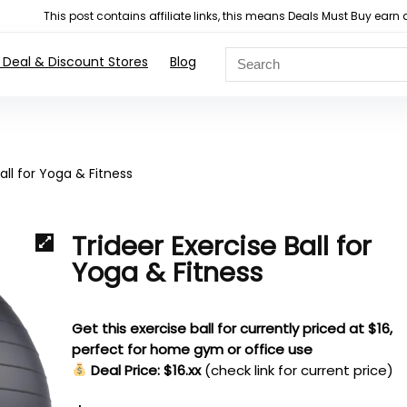
This post contains affiliate links, this means Deals Must Buy e
 Deal & Discount Stores
Blog
all for Yoga & Fitness
Trideer Exercise Ball for
Yoga & Fitness
Get this exercise ball for currently priced at $16,
perfect for home gym or office use
Deal Price: $16.xx
(check link for current price)