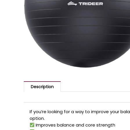
Description
If you’re looking for a way to improve your bal
option.
Improves balance and core strength