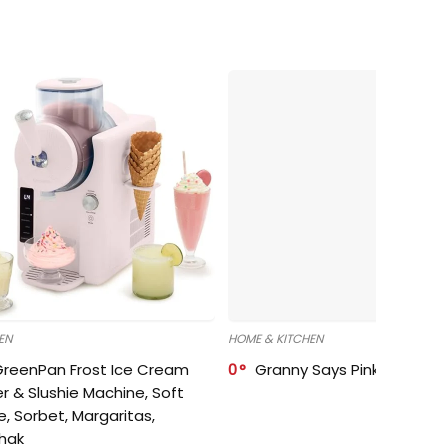
EN
HOME & KITCHEN
GreenPan Frost Ice Cream
0
Granny Says Pink Organize
r & Slushie Machine, Soft
e, Sorbet, Margaritas,
shak