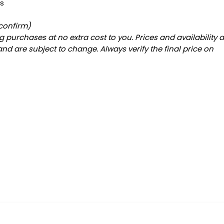
es
 confirm)
 purchases at no extra cost to you. Prices and availability 
and are subject to change. Always verify the final price on