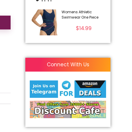
Womens Athletic
Swimwear One Piece
$
14.99
Connect With Us