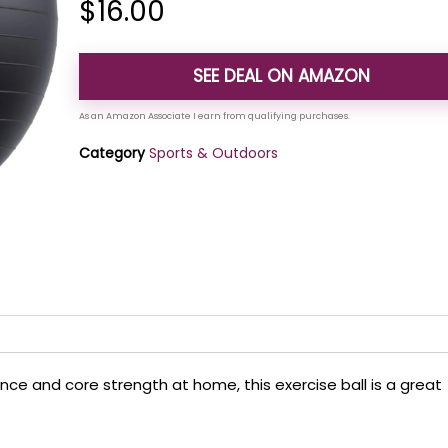
$
16.00
SEE DEAL ON AMAZON
Category
Sports & Outdoors
ance and core strength at home, this exercise ball is a great