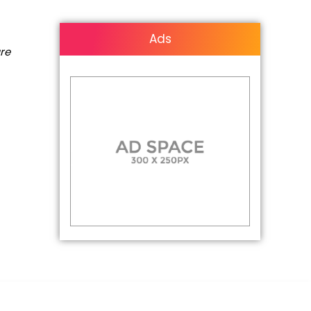
Ads
are