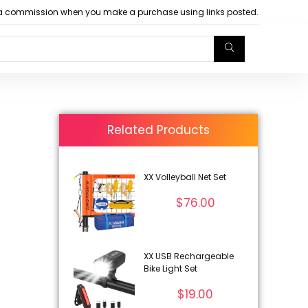
arn a commission when you make a purchase using links posted.
Related Products
XX Volleyball Net Set
$
76.00
XX USB Rechargeable
Bike Light Set
$
19.00