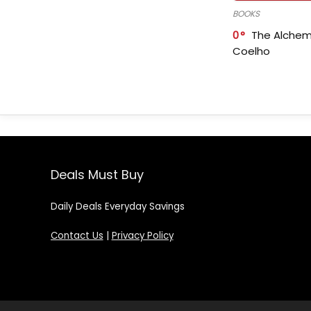
BOOKS
0
The Alchem
Coelho
Deals Must Buy
Daily Deals Everyday Savings
Contact Us
|
Privacy Policy