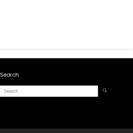
Search