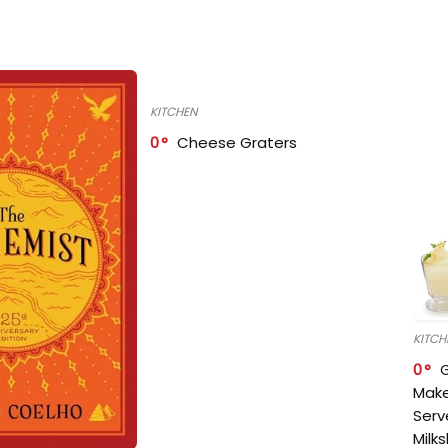
KITCHEN
0
Cheese Graters
KITCH
0
Make
Serv
Milk