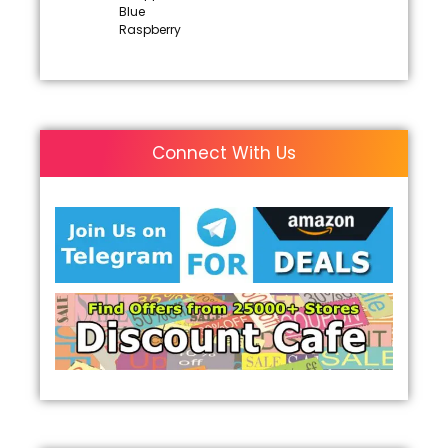
Blue
Raspberry
Connect With Us