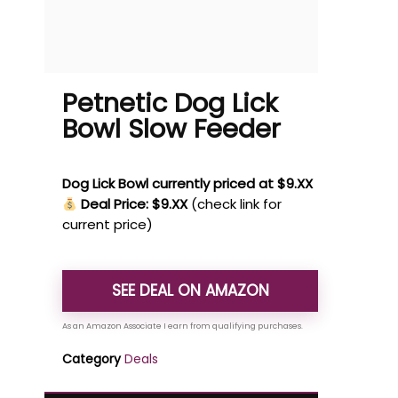
Petnetic Dog Lick
Bowl Slow Feeder
Dog Lick Bowl currently priced at $9.XX
Deal Price: $9.XX
(check link for
current price)
SEE DEAL ON AMAZON
Category
Deals