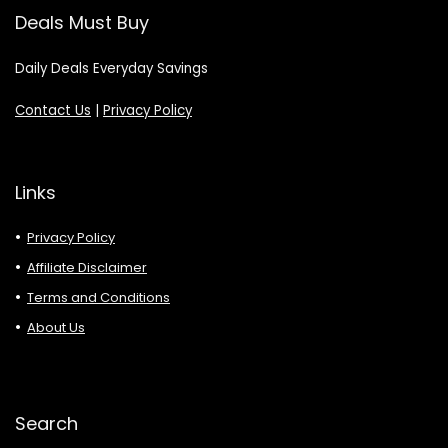
Deals Must Buy
Daily Deals Everyday Savings
Contact Us
|
Privacy Policy
Links
Privacy Policy
Affiliate Disclaimer
Terms and Conditions
About Us
Search