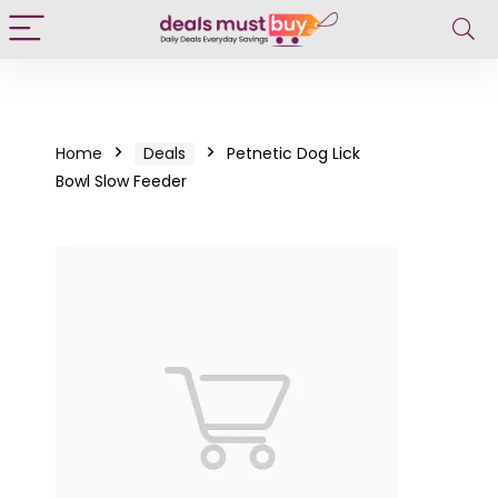
Home
Deals
Petnetic Dog Lick
Bowl Slow Feeder