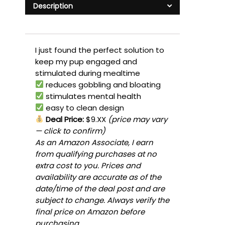
Description
I just found the perfect solution to
keep my pup engaged and
stimulated during mealtime
reduces gobbling and bloating
stimulates mental health
easy to clean design
Deal Price:
$9.XX
(price may vary
— click to confirm)
As an Amazon Associate, I earn
from qualifying purchases at no
extra cost to you. Prices and
availability are accurate as of the
date/time of the deal post and are
subject to change. Always verify the
final price on Amazon before
purchasing.