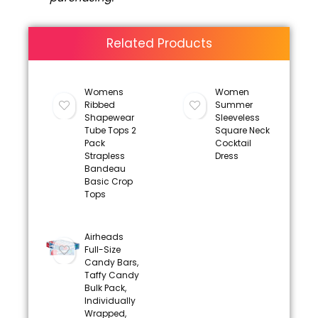
Related Products
Womens
Women
Ribbed
Summer
Shapewear
Sleeveless
Tube Tops 2
Square Neck
Pack
Cocktail
Strapless
Dress
Bandeau
Basic Crop
Tops
Airheads
Full-Size
Candy Bars,
Taffy Candy
Bulk Pack,
Individually
Wrapped,