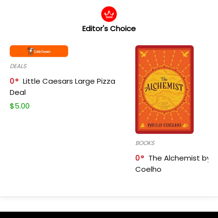
Editor's Choice
DEALS
0
Little Caesars Large Pizza
Deal
$
5.00
BOOKS
0
The Alchemist by P
Coelho