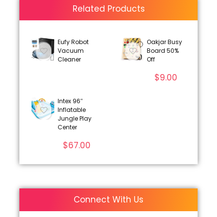
Related Products
Eufy Robot
Oakjar Busy
Vacuum
Board 50%
Cleaner
Off
$
9.00
Intex 96″
Inflatable
Jungle Play
Center
$
67.00
Connect With Us