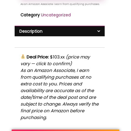
Category
Uncategorized
Description
Deal Price:
$103.xx
(price may
vary — click to confirm)
As an Amazon Associate, I earn
from qualifying purchases at no
extra cost to you. Prices and
availability are accurate as of the
date/time of the deal post and are
subject to change. Always verify the
final price on Amazon before
purchasing.