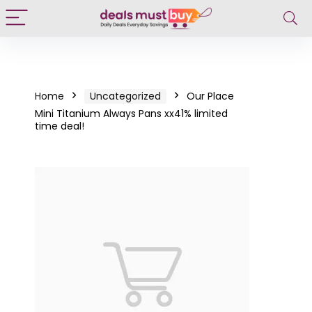
Home
Uncategorized
Our Place
Mini Titanium Always Pans xx41% limited
time deal!