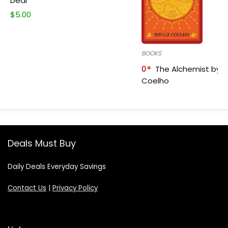
Deal
$
5.00
BOOKS
0
The Alchemist by P
Coelho
Deals Must Buy
Daily Deals Everyday Savings
Contact Us
|
Privacy Policy