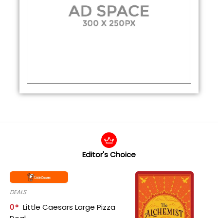
Editor's Choice
DEALS
0
Little Caesars Large Pizza