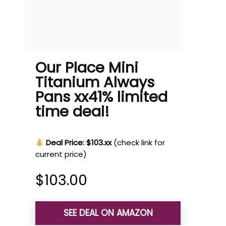
Our Place Mini
Titanium Always
Pans xx41% limited
time deal!
Deal Price: $103.xx
(check link for
current price)
$
103.00
SEE DEAL ON AMAZON