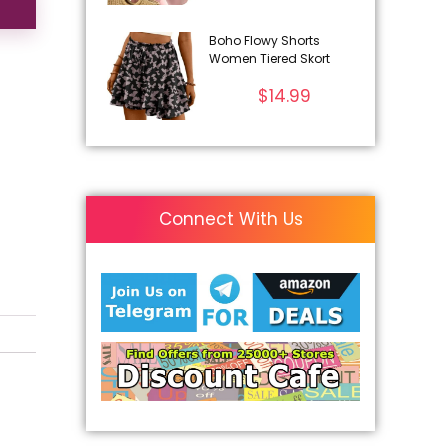
Boho Flowy Shorts
Women Tiered Skort
$
14.99
Connect With Us