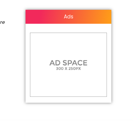
Ads
are