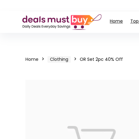
Home
Top
Home
Clothing
OR Set 2pc 40% Off