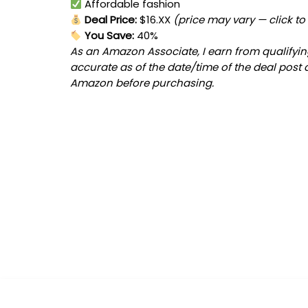
Affordable fashion
Deal Price:
$16.XX
(price may vary — click to
You Save:
40%
As an Amazon Associate, I earn from qualifying
accurate as of the date/time of the deal post 
Amazon before purchasing.