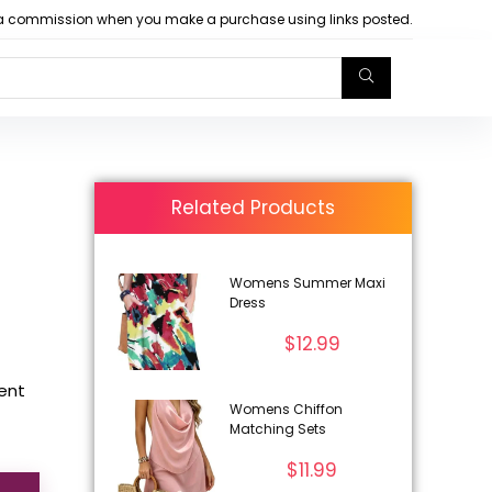
arn a commission when you make a purchase using links posted.
Related Products
Womens Summer Maxi
Dress
$
12.99
rent
Womens Chiffon
Matching Sets
$
11.99