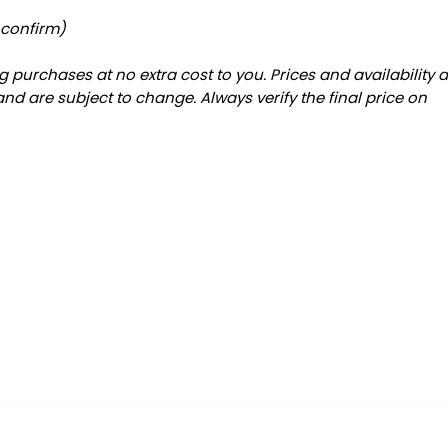
 confirm)
 purchases at no extra cost to you. Prices and availability 
and are subject to change. Always verify the final price on