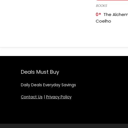
BOOKS
0
The Alchem
Coelho
Deals Must Buy
Daily Deals Everyday Savings
Contact Us
|
Privacy Policy