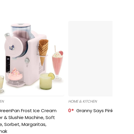
EN
HOME & KITCHEN
GreenPan Frost Ice Cream
0
Granny Says Pink Organize
r & Slushie Machine, Soft
e, Sorbet, Margaritas,
shak