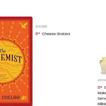
KITCHEN
0
Cheese Graters
KITCH
0
Make
Serv
Milk