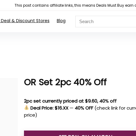
This post contains affiliate links, this means Deals Must Buy e
 Deal & Discount Stores
Blog
OR Set 2pc 40% Off
2pc set currently priced at $9.60, 40% off
Deal Price: $16.XX
—
40% OFF
(check link for cur
price)