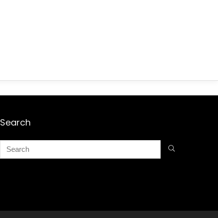
Search