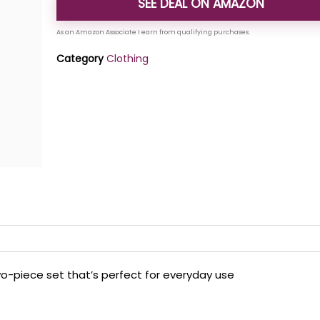
SEE DEAL ON AMAZON
Category
Clothing
wo-piece set that’s perfect for everyday use