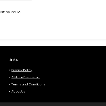
ist by Paulo
Links
Privacy Policy
Affiliate Disclaimer
Terms and Conditions
About Us