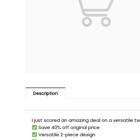
Description
I just scored an amazing deal on a versatile t
Save 40% off original price
Versatile 2-piece design