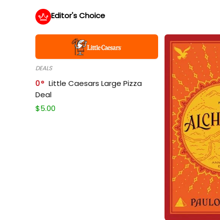
Editor's Choice
DEALS
0
Little Caesars Large Pizza
Deal
$
5.00