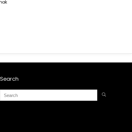
shak
Search