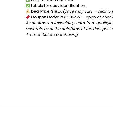
Labels for easy identification
Deal Price:
$18.xx
(price may vary — click to
Coupon Code:
POHS364W
— apply at chec
As an Amazon Associate, I earn from qualifying
accurate as of the date/time of the deal post 
Amazon before purchasing.