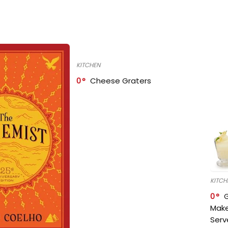
KITCHEN
0
Cheese Graters
KITCH
0
Make
Serv