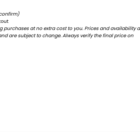
 confirm)
kout
 purchases at no extra cost to you. Prices and availability 
and are subject to change. Always verify the final price on