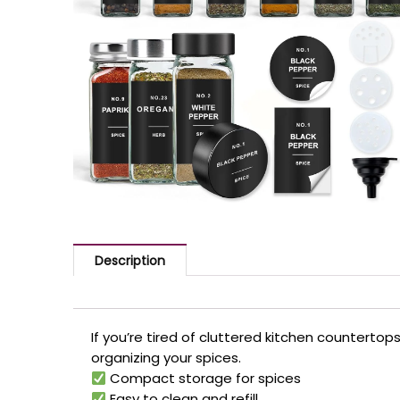
Description
If you’re tired of cluttered kitchen counterto
organizing your spices.
Compact storage for spices
Easy to clean and refill