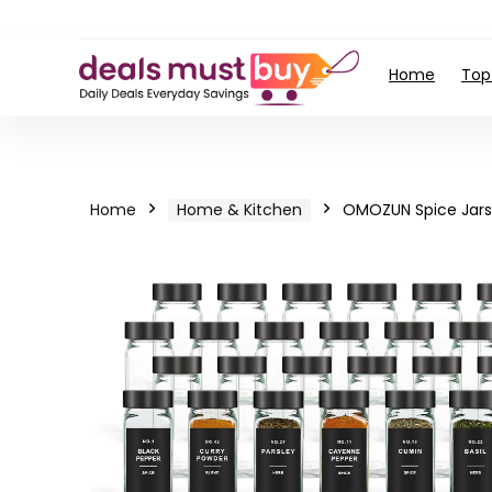
Home
Top
Home
Home & Kitchen
OMOZUN Spice Jars