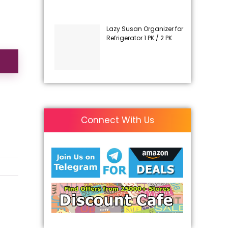
Lazy Susan Organizer for
Refrigerator 1 PK / 2 PK
Connect With Us