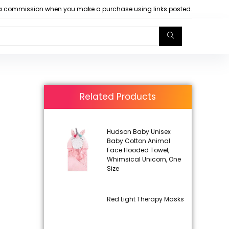
arn a commission when you make a purchase using links posted.
Related Products
Hudson Baby Unisex
Baby Cotton Animal
Face Hooded Towel,
Whimsical Unicorn, One
Size
Red Light Therapy Masks