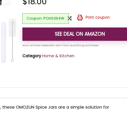
$
18.00
Print coupon
POHS364W
SEE DEAL ON AMAZON
Category
Home & Kitchen
ps, these OMOZUN Spice Jars are a simple solution for