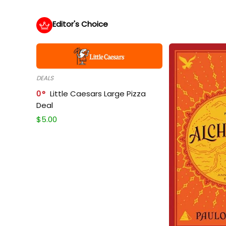
Editor's Choice
DEALS
0
Little Caesars Large Pizza
Deal
$
5.00