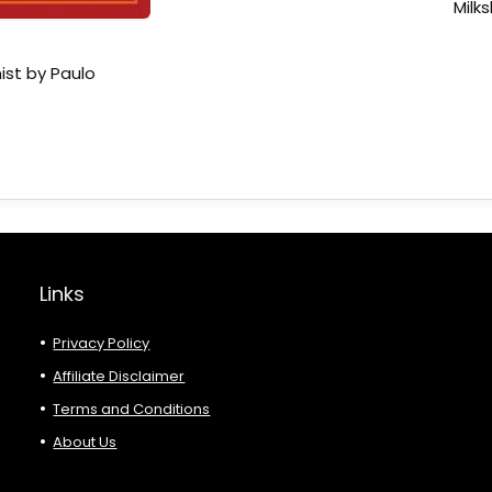
Milk
ist by Paulo
Links
Privacy Policy
Affiliate Disclaimer
Terms and Conditions
About Us