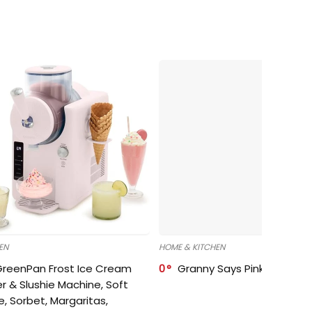
EN
HOME & KITCHEN
GreenPan Frost Ice Cream
0
Granny Says Pink Organize
r & Slushie Machine, Soft
e, Sorbet, Margaritas,