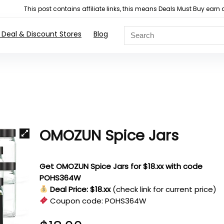
This post contains affiliate links, this means Deals Must Buy e
 Deal & Discount Stores
Blog
OMOZUN Spice Jars
Get OMOZUN Spice Jars for $18.xx with code
POHS364W
Deal Price: $18.xx
(check link for current price)
Coupon code:
POHS364W