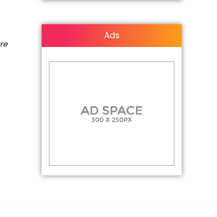
Ads
are