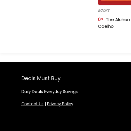
BOOKS
0
The Alchem
Coelho
Deals Must Buy
Daily Deals Everyday Savings
Contact Us
|
Privacy Policy