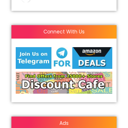
Connect With Us
Ads