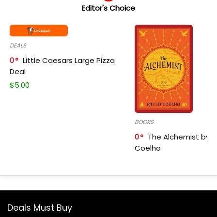
Editor's Choice
DEALS
0
Little Caesars Large Pizza
Deal
$
5.00
BOOKS
0
The Alchemist by P
Coelho
Deals Must Buy