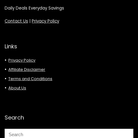
Daily Deals Everyday Savings
Contact Us
|
Privacy Policy
Links
Privacy Policy
Affiliate Disclaimer
Terms and Conditions
About Us
Search