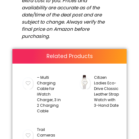
extra cost to you. Prices and
availability are accurate as of the
date/time of the deal post and are
subject to change. Always verify the
final price on Amazon before
purchasing.
Related Products
– Multi
Citizen
Charging
Ladies Eco-
Cable for
Drive Classic
iWatch
Leather Strap
Charger, 3 in
Watch with
2 Charging
3-Hand Date
Cable
Trail
Cameras