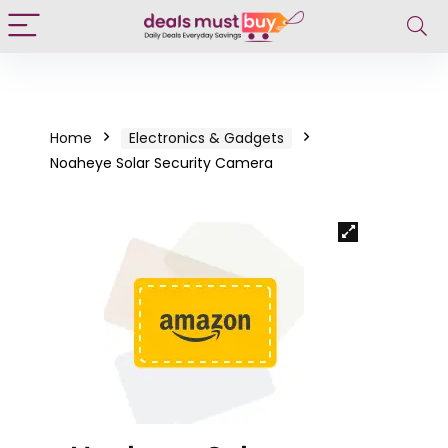
Home
Electronics & Gadgets
Noaheye Solar Security Camera