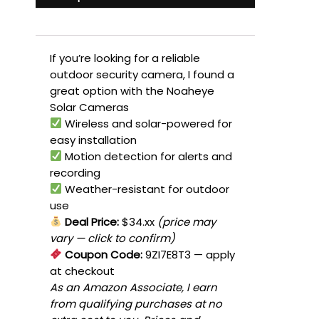
If you’re looking for a reliable
outdoor security camera, I found a
great option with the Noaheye
Solar Cameras
Wireless and solar-powered for
easy installation
Motion detection for alerts and
recording
Weather-resistant for outdoor
use
Deal Price:
$34.xx
(price may
vary — click to confirm)
Coupon Code:
9ZI7E8T3
— apply
at checkout
As an Amazon Associate, I earn
from qualifying purchases at no