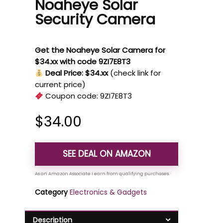
Noaheye Solar
Security Camera
Get the Noaheye Solar Camera for
$34.xx with code 9ZI7E8T3
Deal Price: $34.xx
(check link for
current price)
Coupon code:
9ZI7E8T3
$
34.00
SEE DEAL ON AMAZON
Category
Electronics & Gadgets
Description