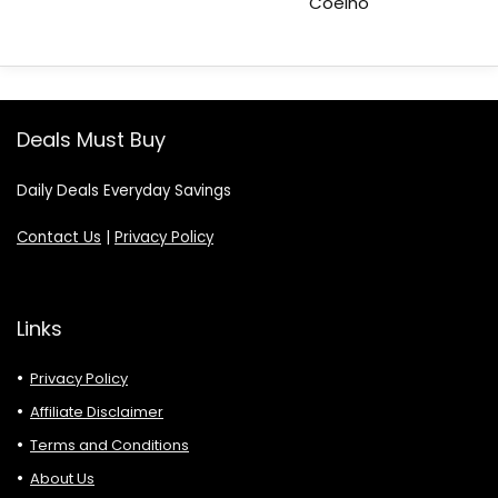
Coelho
Deals Must Buy
Daily Deals Everyday Savings
Contact Us
|
Privacy Policy
Links
Privacy Policy
Affiliate Disclaimer
Terms and Conditions
About Us