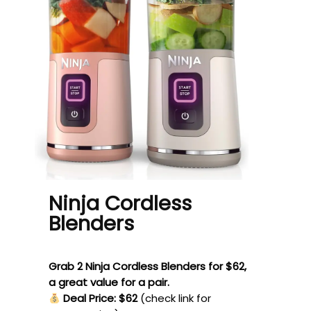
Ninja Cordless
Blenders
Grab 2 Ninja Cordless Blenders for $62,
a great value for a pair.
Deal Price: $62
(check link for