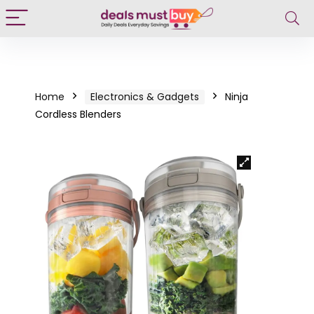
Home
Electronics & Gadgets
Ninja
Cordless Blenders