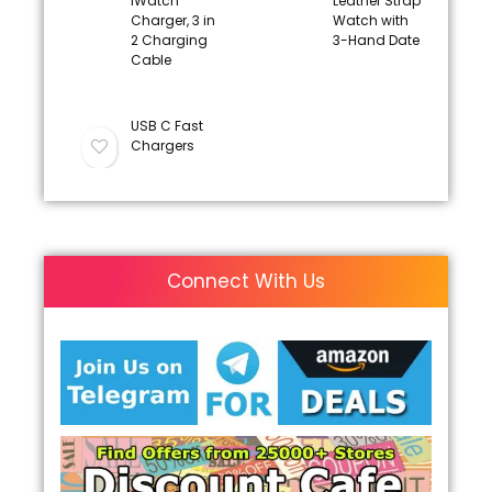
iWatch
Leather Strap
Charger, 3 in
Watch with
2 Charging
3-Hand Date
Cable
USB C Fast
Chargers
Connect With Us