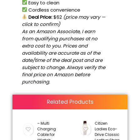
Easy to clean
Cordless convenience
Deal Price:
$62
(price may vary —
click to confirm)
As an Amazon Associate, I earn
from qualifying purchases at no
extra cost to you. Prices and
availability are accurate as of the
date/time of the deal post and are
subject to change. Always verify the
final price on Amazon before
purchasing.
Related Products
– Multi
Citizen
Charging
Ladies Eco-
Cable for
Drive Classic