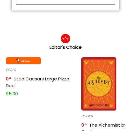
Editor's Choice
DEALS
0
Little Caesars Large Pizza
Deal
$
5.00
BOOKS
0
The Alchemist by P