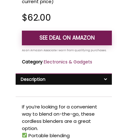
current price)
$
62.00
SEE DEAL ON AMAZON
Category
Electronics & Gadgets
Description
If you’re looking for a convenient
way to blend on-the-go, these
cordless blenders are a great
option.
Portable blending